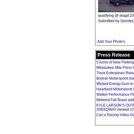
qualifying @ skagit 20
Submitted by
Sprinte
Add Your Photo's
Press Release
5 Acres of New Parkin
Milwaukee Mile Press C
Track Enterprises Rel
Bodnar Motorsports bui
Wicked Energy Gum to 
Heartland Motorsports 
Walker Performance Fil
Midwest Fall Brawl ad
KYLE LARSON’S OU
SPEEDWAY
viewed (1
Can a Racing Video Gam