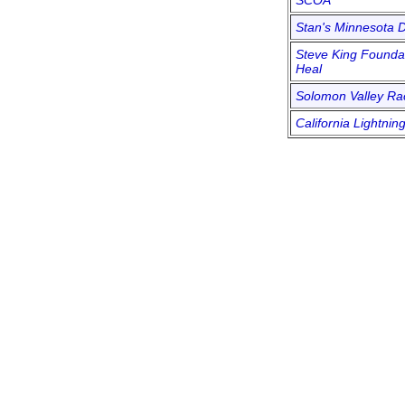
SCOA
Stan's Minnesota D
Steve King Foundat
Heal
Solomon Valley R
California Lightnin