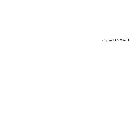
Copyright © 2026