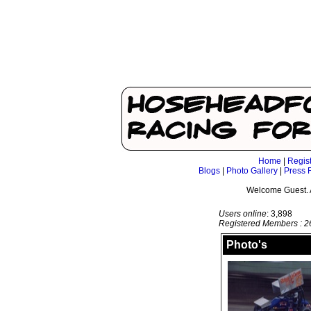
Home
|
Regis
Blogs
|
Photo Gallery
|
Press 
Welcome Guest. 
Users online
: 3,898
Registered Members : 2
Photo's