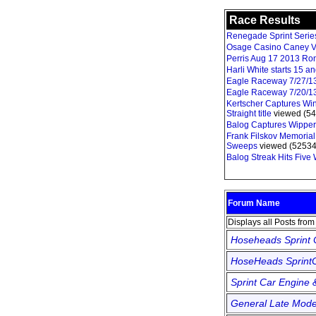
Race Results
Renegade Sprint Series 
Osage Casino Caney V
Perris Aug 17 2013 Ro
Harli White starts 15 
Eagle Raceway 7/27/1
Eagle Raceway 7/20/1
Kertscher Captures Win
Straight title
viewed (54
Balog Captures Wipper
Frank Filskov Memorial
Sweeps
viewed (52534
Balog Streak Hits Five
Forum Name
Displays all Posts fro
Hoseheads Sprint
HoseHeads SprintC
Sprint Car Engine 
General Late Mode