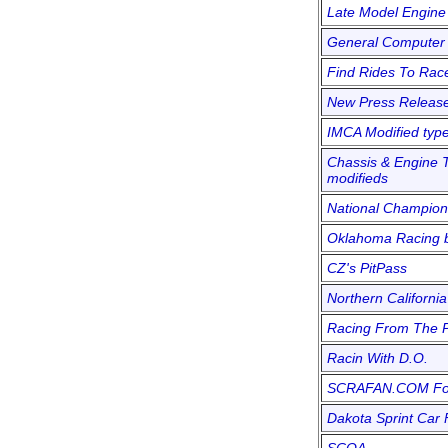
Late Model Engine
General Computer 
Find Rides To Rac
New Press Releas
IMCA Modified typ
Chassis & Engine T
modifieds
National Champion
Oklahoma Racing b
CZ's PitPass
Northern California
Racing From The 
Racin With D.O.
SCRAFAN.COM F
Dakota Sprint Car