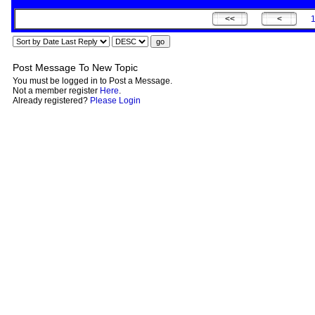
Post Message To New Topic
You must be logged in to Post a Message.
Not a member register
Here
.
Already registered?
Please Login