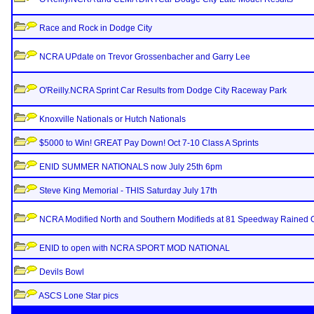
Race and Rock in Dodge City
NCRA UPdate on Trevor Grossenbacher and Garry Lee
O'Reilly.NCRA Sprint Car Results from Dodge City Raceway Park
Knoxville Nationals or Hutch Nationals
$5000 to Win! GREAT Pay Down! Oct 7-10 Class A Sprints
ENID SUMMER NATIONALS now July 25th 6pm
Steve King Memorial - THIS Saturday July 17th
NCRA Modified North and Southern Modifieds at 81 Speedway Rained 
ENID to open with NCRA SPORT MOD NATIONAL
Devils Bowl
ASCS Lone Star pics