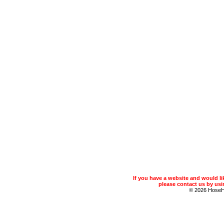
If you have a website and would 
please contact us by usin
© 2026 Hose