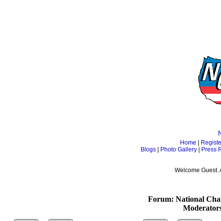
Home
|
Registe
Blogs
|
Photo Gallery
|
Press 
Welcome Guest. 
Forum: National Cham
Moderator