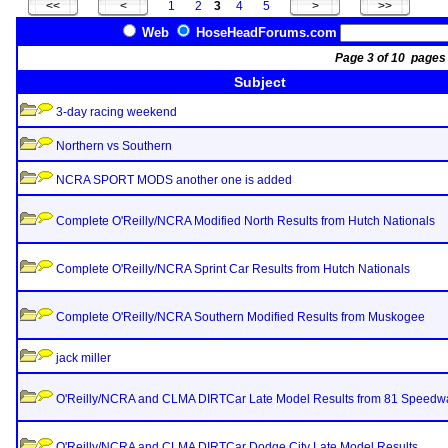
1
2
3
4
5
Web
HoseHeadForums.com
Page 3 of 10 pag
Subject
3-day racing weekend
Northern vs Southern
NCRA SPORT MODS another one is added
Complete O'Reilly/NCRA Modified North Results from Hutch Nationals
Complete O'Reilly/NCRA Sprint Car Results from Hutch Nationals
Complete O'Reilly/NCRA Southern Modified Results from Muskogee
jack miller
O'Reilly/NCRA and CLMA DIRTCar Late Model Results from 81 Speedw
O'Reilly/NCRA and CLMA DIRTCar Dodge City Late Model Results