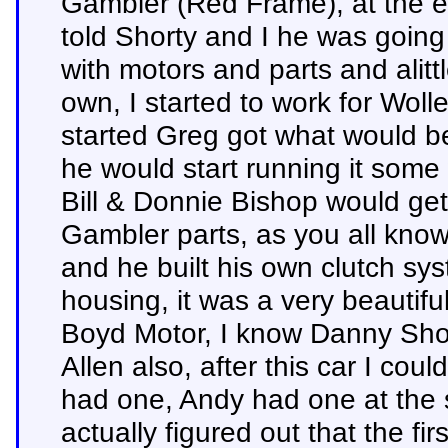
Gambler (Red Frame), at the e
told Shorty and I he was going
with motors and parts and alit
own, I started to work for Wolle
started Greg got what would 
he would start running it some 
Bill & Donnie Bishop would get t
Gambler parts, as you all know
and he built his own clutch sy
housing, it was a very beautif
Boyd Motor, I know Danny Sho
Allen also, after this car I coul
had one, Andy had one at the s
actually figured out that the fir