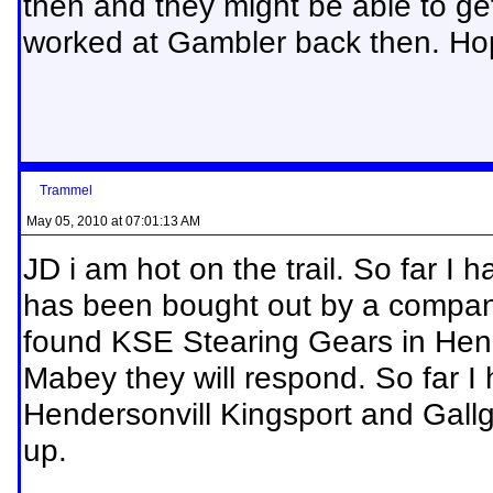
then and they might be able to g
worked at Gambler back then. Hop
Trammel
May 05, 2010 at 07:01:13 AM
JD i am hot on the trail. So far I
has been bought out by a compan
found KSE Stearing Gears in Hend
Mabey they will respond. So far I
Hendersonvill Kingsport and Gallg
up.