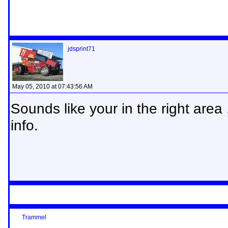
jdsprint71
May 05, 2010 at 07:43:56 AM
Sounds like your in the right area
info.
Trammel