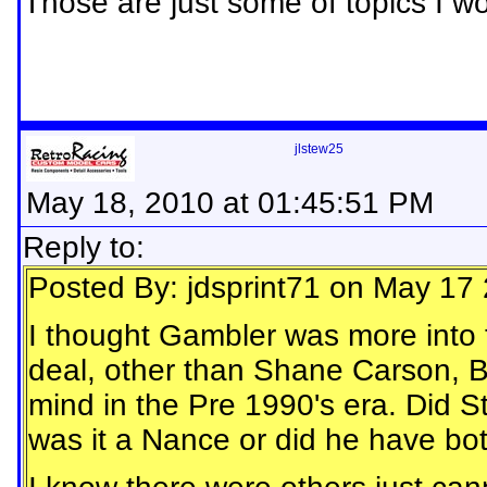
Those are just some of topics I wou
jlstew25
May 18, 2010 at 01:45:51 PM
Reply to:
Posted By: jdsprint71 on May 17
I thought Gambler was more into 
deal, other than Shane Carson, B
mind in the Pre 1990's era. Did 
was it a Nance or did he have bo