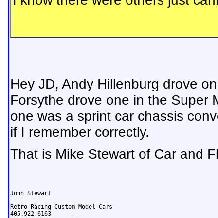
I know there were others just ca
Hey JD, Andy Hillenburg drove on
Forsythe drove one in the Super Mod
one was a sprint car chassis conv
if I remember correctly.
That is Mike Stewart of Car and Fle
John Stewart

Retro Racing Custom Model Cars
