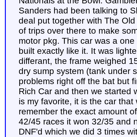
Nationals at the Bowl. Gambler
Sanders had been talking to Sho
deal put together with The Ol
of trips over there to make so
motor pkg. This car was a one 
built exactly like it. It was lig
differant, the frame weighed 
dry sump system (tank under s
problems right off the bat but f
Rich Car and then we started wi
is my favorite, it is the car tha
remember the exact amount of r
42/45 races it won 32/35 and 
DNF'd which we did 3 times wi