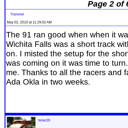
Page 2 of 
Trammel
May 02, 2010 at 11:29:02 AM
The 91 ran good when when it wante
Wichita Falls was a short track wi
on. I misted the setup for the sho
was coming on it was time to turn
me. Thanks to all the racers and f
Ada Okla in two weeks.
brian26