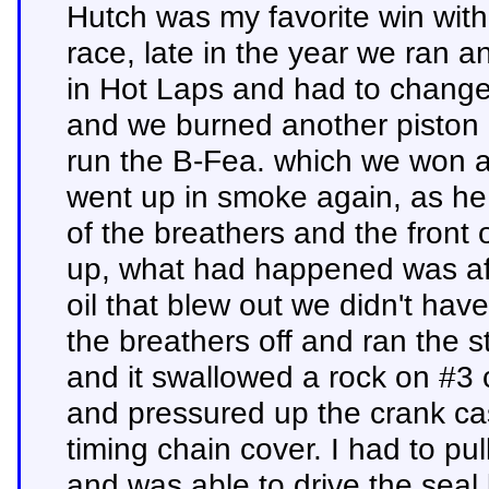
Hutch was my favorite win with 
race, late in the year we ran 
in Hot Laps and had to change
and we burned another piston
run the B-Fea. which we won an
went up in smoke again, as he r
of the breathers and the front o
up, what had happened was aft
oil that blew out we didn't have
the breathers off and ran the 
and it swallowed a rock on #3 
and pressured up the crank cas
timing chain cover. I had to pul
and was able to drive the seal b