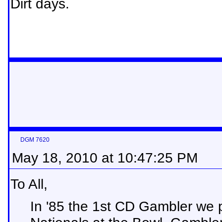
Dirt days.
DGM 7620
May 18, 2010 at 10:47:25 PM
To All,
In '85 the 1st CD Gambler we p