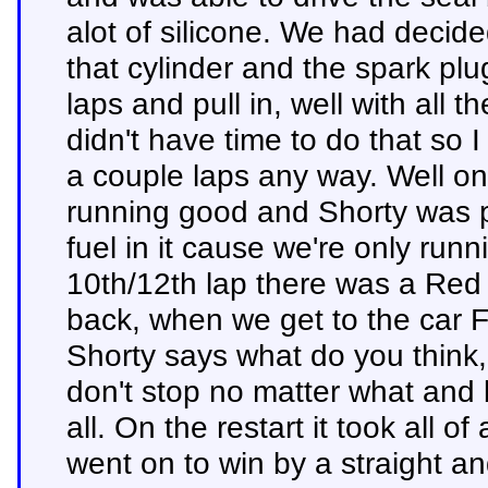
alot of silicone. We had decide
that cylinder and the spark plu
laps and pull in, well with all t
didn't have time to do that so I
a couple laps any way. Well on 
running good and Shorty was p
fuel in it cause we're only runn
10th/12th lap there was a Red 
back, when we get to the car F
Shorty says what do you think, I
don't stop no matter what and b
all. On the restart it took all 
went on to win by a straight an