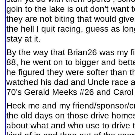
goin to the lake is out don't wan
they are not biting that would giv
the hell I quit racing, guess as long
stay at it.
By the way that Brian26 was my fi
88, he went on to bigger and better
he figured they were softer than 
watched his dad and Uncle race at
70's Gerald Meeks #26 and Carol S
Heck me and my friend/sponsor/cr
the old days on those drive homes
about what and who use to drive t