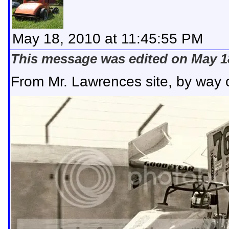
May 18, 2010 at 11:45:55 PM
This message was edited on May 18
From Mr. Lawrences site, by way