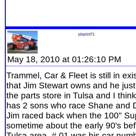
jdsprint71
May 18, 2010 at 01:26:10 PM
Trammel, Car & Fleet is still in exis
that Jim Stewart owns and he just 
the parts store in Tulsa and I thin
has 2 sons who race Shane and D
Jim raced back when the 100" Supe
sometime about the early 90's bef
Tulsa area, # 01 was his car numb