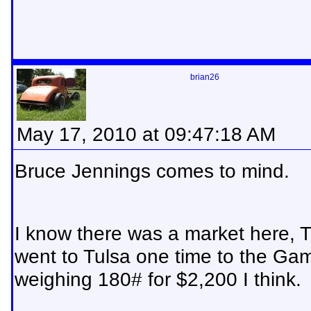
brian26
May 17, 2010 at 09:47:18 AM
Bruce Jennings comes to mind.
I know there was a market here, 
went to Tulsa one time to the Gam
weighing 180# for $2,200 I think.