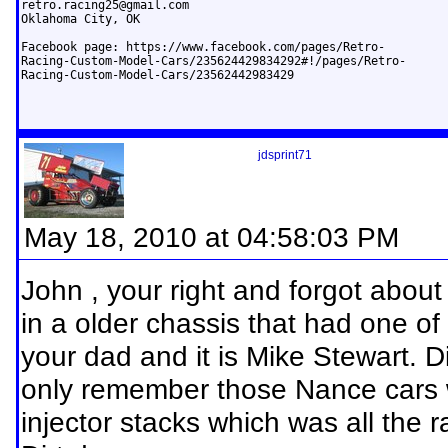
retro.racing25@gmail.com
Oklahoma City, OK

Facebook page: https://www.facebook.com/pages/Retro-

Racing-Custom-Model-Cars/235624429834292#!/pages/Retro-

Racing-Custom-Model-Cars/23562442983429
jdsprint71
May 18, 2010 at 04:58:03 PM
John , your right and forgot abou
in a older chassis that had one o
your dad and it is Mike Stewart. 
only remember those Nance cars 
injector stacks which was all the 