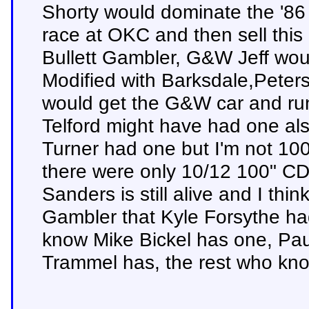
Shorty would dominate the '
race at OKC and then sell this 
Bullett Gambler, G&W Jeff wou
Modified with Barksdale,Peters
would get the G&W car and run
Telford might have had one als
Turner had one but I'm not 100
there were only 10/12 100" CD
Sanders is still alive and I thi
Gambler that Kyle Forsythe had 
know Mike Bickel has one, Pau
Trammel has, the rest who knows