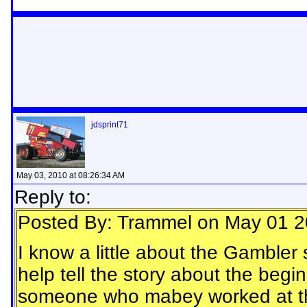
jdsprint71
May 03, 2010 at 08:26:34 AM
Reply to:
Posted By: Trammel on May 01 2
I know a little about the Gamble
help tell the story about the begin
someone who mabey worked at the