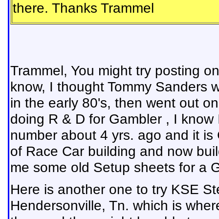
there. Thanks Trammel
Trammel, You might try posting 
know, I thought Tommy Sanders wa
in the early 80's, then went out o
doing R & D for Gambler , I know
number about 4 yrs. ago and it is
of Race Car building and now build
me some old Setup sheets for a G
Here is another one to try KSE St
Hendersonville, Tn. which is whe