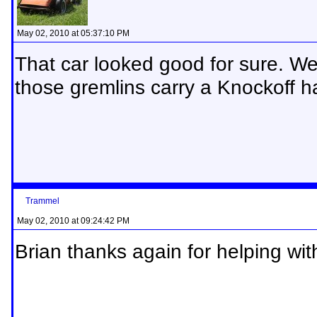
May 02, 2010 at 05:37:10 PM
That car looked good for sure. We 
those gremlins carry a Knockoff
Trammel
May 02, 2010 at 09:24:42 PM
Brian thanks again for helping with