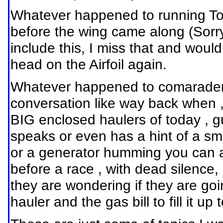
Whatever happened to running Top
before the wing came along (Sorry
include this, I miss that and wou
head on the Airfoil again.
Whatever happened to comaradere i
conversation like way back when ,
BIG enclosed haulers of today , g
speaks or even has a hint of a smi
or a generator humming you can al
before a race , with dead silence
they are wondering if they are go
hauler and the gas bill to fill it up