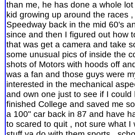
than me, he has done a whole lot m
kid growing up around the races 
Speedway back in the mid 60's and 
since and then I figured out how t
that was get a camera and take s
some unusual pics of inside the 
shots of Motors with hoods off an
was a fan and those guys were my
interested in the mechanical aspe
and own one just to see if I could
finished College and saved me som
a 100" car back in 87 and have h
to scared to quit , not sure what I
stuff ya do with them sports , scho