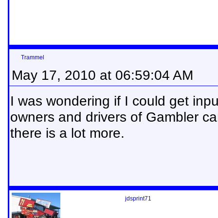
Trammel
May 17, 2010 at 06:59:04 AM
I was wondering if I could get inpu
owners and drivers of Gambler c
there is a lot more.
jdsprint71