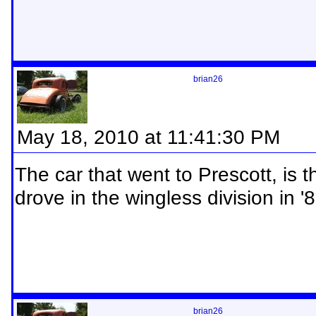
brian26
May 18, 2010 at 11:41:30 PM
The car that went to Prescott, is 
drove in the wingless division in '
brian26