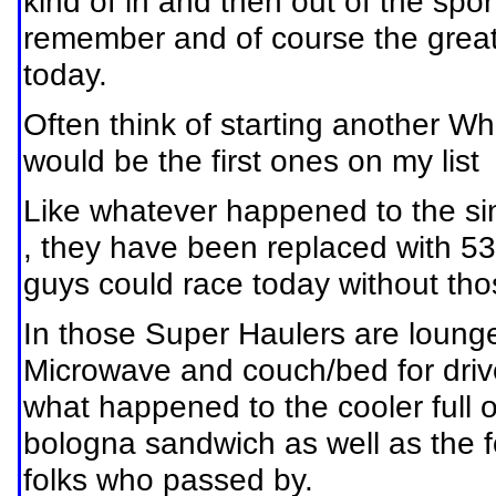
kind of in and then out of the spor
remember and of course the greats
today.
Often think of starting another 
would be the first ones on my list
Like whatever happened to the sing
, they have been replaced with 53
guys could race today without th
In those Super Haulers are lounges
Microwave and couch/bed for driv
what happened to the cooler full 
bologna sandwich as well as the fol
folks who passed by.