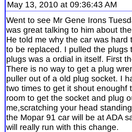
May 13, 2010 at 09:36:43 AM
Went to see Mr Gene Irons Tuesday
was great talking to him about th
He told me why the car was hard to
to be replaced. I pulled the plugs
plugs was a ordial in itself. First 
There is no way to get a plug wre
puller out of a old plug socket. I 
two times to get it shout enoughf 
room to get the socket and plug ou
me,scratching your head standing
the Mopar 91 car will be at ADA sa
will really run with this change.