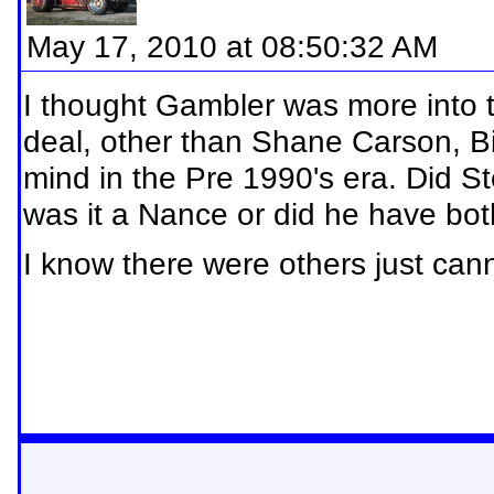
May 17, 2010 at 08:50:32 AM
I thought Gambler was more into 
deal, other than Shane Carson, B
mind in the Pre 1990's era. Did 
was it a Nance or did he have bo
I know there were others just ca