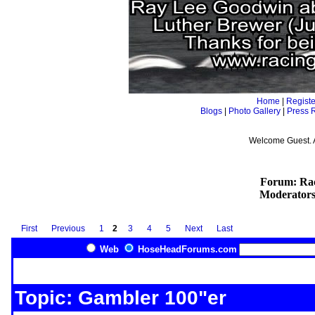
Home
|
Registe
Blogs
|
Photo Gallery
|
Press 
Welcome Guest. 
Forum: Rac
Moderator
First
Previous
1
2
3
4
5
Next
Last
Web
HoseHeadForums.com
Topic: Gambler 100"er