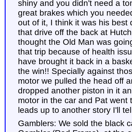
shiny and you didn't need a to
great brakes which you needed 
out of it, I think it was his bes
that drive off the back at Hu
thought the Old Man was going 
that trip because of health is
have brought it back in a bask
the win!! Specially against th
motor we pulled the head off 
dropped another piston in it and
motor in the car and Pat went t
leads up to another story I'll tell
Gamblers: We sold the black c