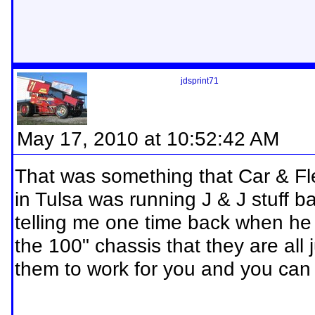
jdsprint71
May 17, 2010 at 10:52:42 AM
That was something that Car & Fl
in Tulsa was running J & J stuff
telling me one time back when he w
the 100" chassis that they are all 
them to work for you and you can y