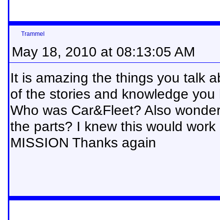
Trammel
May 18, 2010 at 08:13:05 AM
It is amazing the things you talk
of the stories and knowledge you
Who was Car&Fleet? Also wonderi
the parts? I knew this would work
MISSION Thanks again