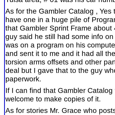
As for the Gambler Catalog , Yes 
have one in a huge pile of Progr
that Gambler Sprint Frame about 
guy said he still had some info on 
was on a program on his computer
and sent it to me and it had all 
torsion arms offsets and other par
deal but I gave that to the guy w
paperwork.
If I can find that Gambler Catalog
welcome to make copies of it.
As for stories Mr. Grace who pos