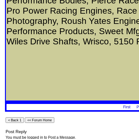
Performance Bodies, Pierce Rac
Pro Power Racing Engines, Race 
Photography, Roush Yates Engine
Performance Products, Sweet Mfg,
Wiles Drive Shafts, Wrisco, 5150 
First
P
Post Reply
You must be logged in to Post a Message.