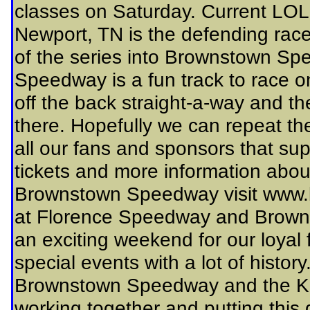
classes on Saturday. Current LO
Newport, TN is the defending race
of the series into Brownstown S
Speedway is a fun track to race on
off the back straight-a-way and the
there. Hopefully we can repeat the
all our fans and sponsors that su
tickets and more information abo
Brownstown Speedway visit www
at Florence Speedway and Brown
an exciting weekend for our loyal 
special events with a lot of histor
Brownstown Speedway and the Ki
working together and putting this