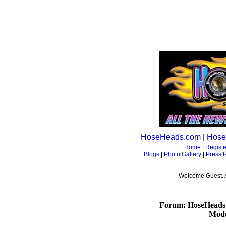
HoseHeads.com
|
Hose
Home
|
Registe
Blogs
|
Photo Gallery
|
Press 
Welcome Guest. 
Forum: HoseHeads
Mode