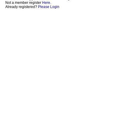
Not a member register
Here
.
Already registered?
Please Login