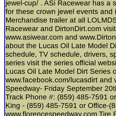
jewel-cup/ . ASi Racewear has a 
for these crown jewel events and it
Merchandise trailer at all LOLMD
Racewear and DirtonDirt.com visit 
www.asiwear.com and www.DirtonDi
about the Lucas Oil Late Model Di
schedule, TV schedule, drivers, s
series visit the series official we
Lucas Oil Late Model Dirt Series o
www.facebook.com/lucasdirt and ww
Speedway- Friday September 20t
Track Phone #: (859) 485-7591 or
King - (859) 485-7591 or Office-
www.florencespeedway.com Tire R