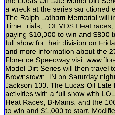
the Lucas Oil Late Model Dirt Series
a wreck at the series sanctioned 
The Ralph Latham Memorial will
Time Trials, LOLMDS Heat races, 
paying $10,000 to win and $800 to
full show for their division on Fri
and more information about the 
Florence Speedway visit www.flo
Model Dirt Series will then travel
Brownstown, IN on Saturday night
Jackson 100. The Lucas Oil Late M
activities with a full show with 
Heat Races, B-Mains, and the 100-
to win and $1,000 to start. Modifi