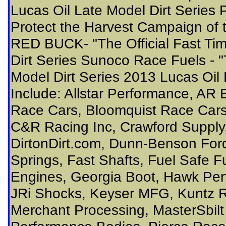
Lucas Oil Late Model Dirt Series 
Protect the Harvest Campaign of t
RED BUCK- "The Official Fast Tim
Dirt Series Sunoco Race Fuels - "T
Model Dirt Series 2013 Lucas Oil 
Include: Allstar Performance, AR 
Race Cars, Bloomquist Race Car
C&R Racing Inc, Crawford Supply
DirtonDirt.com, Dunn-Benson For
Springs, Fast Shafts, Fuel Safe 
Engines, Georgia Boot, Hawk Per
JRi Shocks, Keyser MFG, Kuntz 
Merchant Processing, MasterSbilt