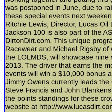
was postponed in June, due to rai
these special events next weeken
Ritchie Lewis, Director, Lucas Oil 
Jackson 100 is also part of the 
DirtonDirt.com. This unique progr
Racewear and Michael Rigsby of w
the LOLMDS, will showcase nine s
2013. The driver that earns the m
events will win a $10,000 bonus a
Jimmy Owens currently leads the
Steve Francis and John Blankensh
the points standings for these cr
website at http://www.lucasdirt.co