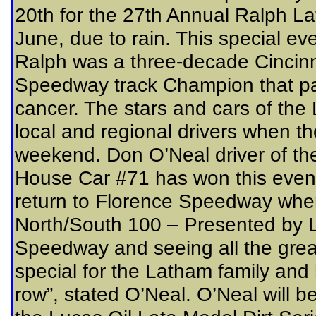
20th for the 27th Annual Ralph L
June, due to rain. This special ev
Ralph was a three-decade Cincinn
Speedway track Champion that pa
cancer. The stars and cars of the
local and regional drivers when t
weekend. Don O’Neal driver of the
House Car #71 has won this event 
return to Florence Speedway whe
North/South 100 – Presented by Lu
Speedway and seeing all the great
special for the Latham family and 
row”, stated O’Neal. O’Neal will b