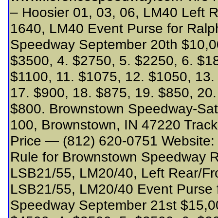
– Hoosier 01, 03, 06, LM40 Left 
1640, LM40 Event Purse for Ralp
Speedway September 20th $10,000
$3500, 4. $2750, 5. $2250, 6. $18
$1100, 11. $1075, 12. $1050, 13.
17. $900, 18. $875, 19. $850, 20.
$800. Brownstown Speedway-Sat
100, Brownstown, IN 47220 Track
Price — (812) 620-0751 Website
Rule for Brownstown Speedway Rig
LSB21/55, LM20/40, Left Rear/Fro
LSB21/55, LM20/40 Event Purse 
Speedway September 21st $15,000