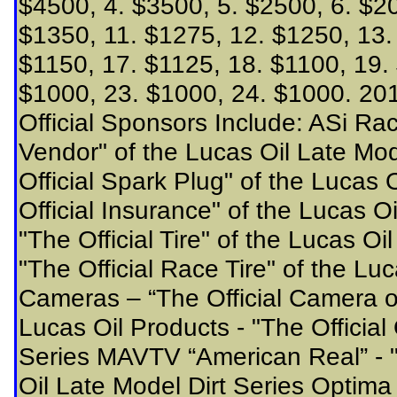
$4500, 4. $3500, 5. $2500, 6. $20
$1350, 11. $1275, 12. $1250, 13.
$1150, 17. $1125, 18. $1100, 19.
$1000, 23. $1000, 24. $1000. 201
Official Sponsors Include: ASi Ra
Vendor" of the Lucas Oil Late Mod
Official Spark Plug" of the Lucas
Official Insurance" of the Lucas Oi
"The Official Tire" of the Lucas Oi
"The Official Race Tire" of the Lu
Cameras – “The Official Camera of
Lucas Oil Products - "The Official 
Series MAVTV “American Real” - "
Oil Late Model Dirt Series Optima B