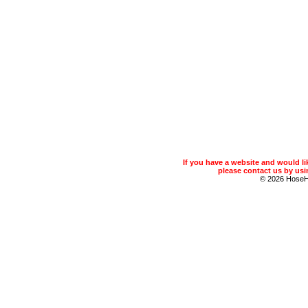
If you have a website and would 
please contact us by usin
© 2026 Hose