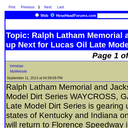
First
Previous
1
Next
Last
Web
HoseHeadForums.com
Topic: Ralph Latham Memorial 
up Next for Lucas Oil Late Mode
Page 1 of
lolmdspr
MyWebsite
September 11, 2013 at 04:58:09 PM
Ralph Latham Memorial and Jacks
Model Dirt Series WAYCROSS, GA
Late Model Dirt Series is gearing
states of Kentucky and Indiana o
will return to Florence Speedway