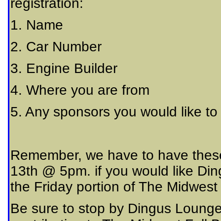
registration:
1. Name
2. Car Number
3. Engine Builder
4. Where you are from
5. Any sponsors you would like to
Remember, we have to have these 
13th @ 5pm. if you would like Ding
the Friday portion of The Midwest F
Be sure to stop by Dingus Lounge 