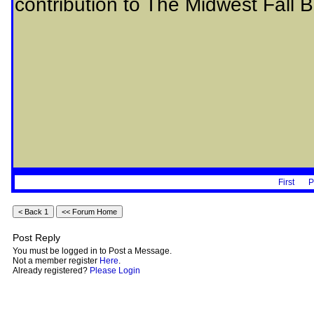
contribution to The Midwest Fall B
First
P
Post Reply
You must be logged in to Post a Message.
Not a member register
Here
.
Already registered?
Please Login