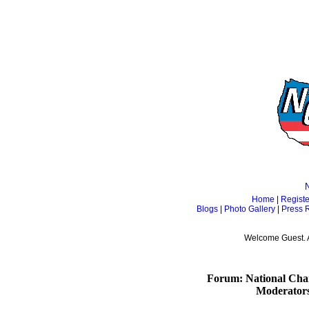
Home
|
Registe
Blogs
|
Photo Gallery
|
Press 
Welcome Guest. 
Forum: National Cham
Moderator