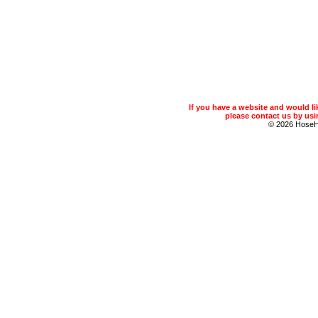
If you have a website and would 
please contact us by usin
© 2026 Hose