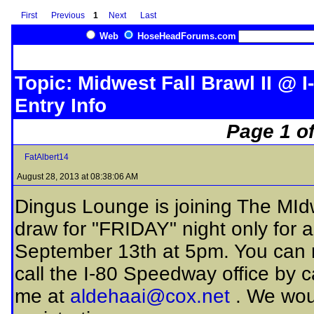
First
Previous
1
Next
Last
Web
HoseHeadForums.com
Topic: Midwest Fall Brawl II @ I
Entry Info
Page 1 of
FatAlbert14
August 28, 2013 at 08:38:06 AM
Dingus Lounge is joining The MIdwe
draw for "FRIDAY" night only for al
September 13th at 5pm. You can r
call the I-80 Speedway office by 
me at
aldehaai@cox.net
. We woul