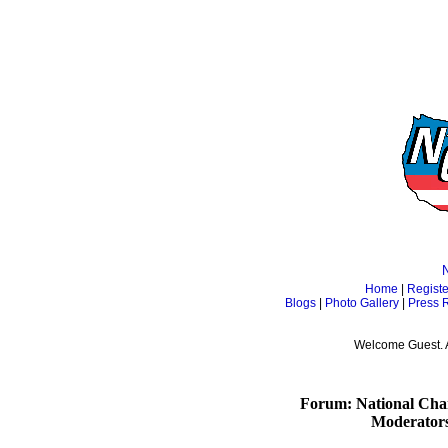
Home
|
Registe
Blogs
|
Photo Gallery
|
Press 
Welcome Guest. 
Forum: National Cham
Moderator