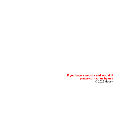
If you have a website and would 
please contact us by usin
© 2026 Hose