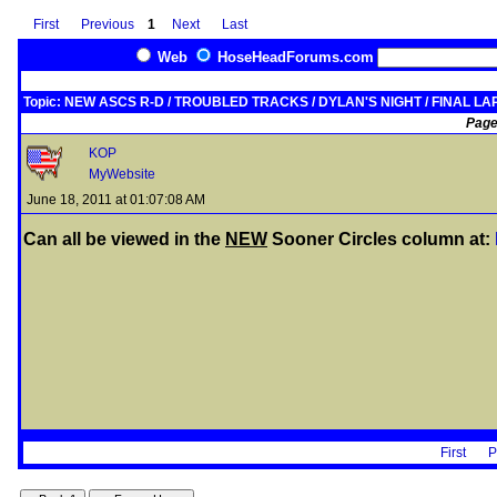
First
Previous
1
Next
Last
Web
HoseHeadForums.com
Topic: NEW ASCS R-D / TROUBLED TRACKS / DYLAN'S NIGHT / FINAL LAP........
Page
KOP
MyWebsite
June 18, 2011 at 01:07:08 AM
Can all be viewed in the
NEW
Sooner Circles column at:
First
P