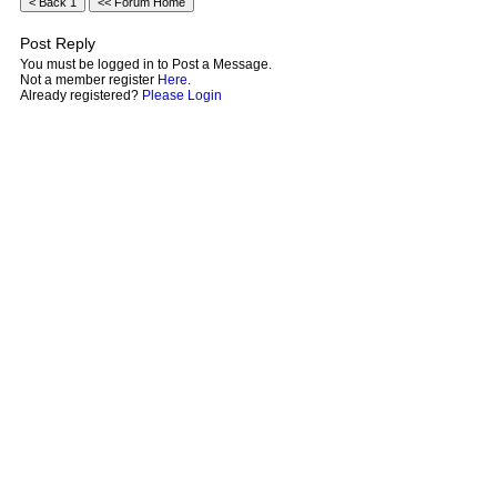
Post Reply
You must be logged in to Post a Message.
Not a member register
Here
.
Already registered?
Please Login