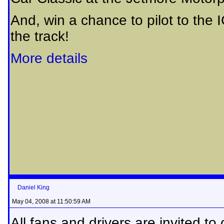
And, win a chance to pilot to the
the track!
More details
Daniel King
May 04, 2008 at 11:50:59 AM
All fans and drivers are invited to