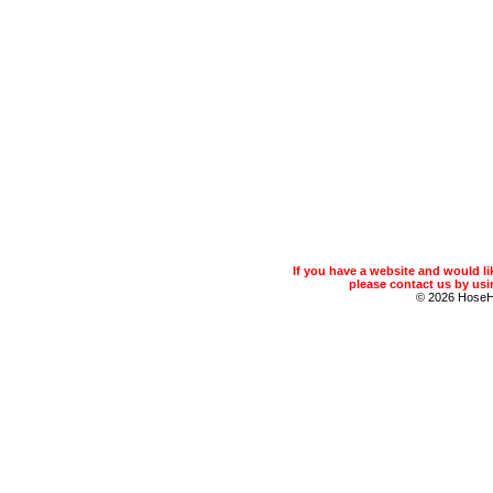
If you have a website and would 
please contact us by usin
© 2026 Hose