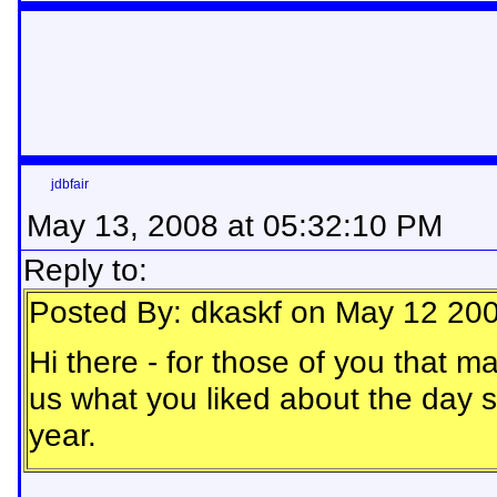
jdbfair
May 13, 2008 at 05:32:10 PM
Reply to:
Posted By: dkaskf on May 12 20
Hi there - for those of you that m
us what you liked about the day s
year.