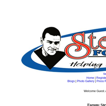
St
Home
|
Registe
Blogs
|
Photo Gallery
|
Press 
Welcome Guest. 
Forum: Ste