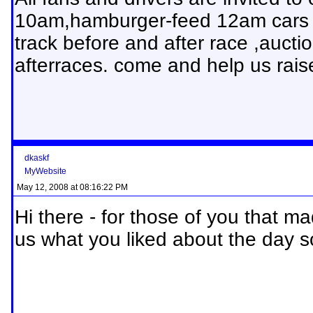
10am,hamburger-feed 12am cars a
track before and after race ,auct
afterraces. come and help us rais
dkaskf
MyWebsite
May 12, 2008 at 08:16:22 PM
Hi there - for those of you that ma
us what you liked about the day s