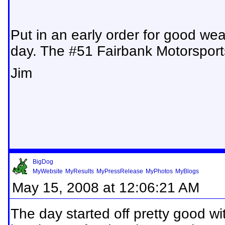
Put in an early order for good wea
day. The #51 Fairbank Motorsport
Jim
BigDog
MyWebsite
MyResults
MyPressRelease
MyPhotos
MyBlogs
May 15, 2008 at 12:06:21 AM
The day started off pretty good w