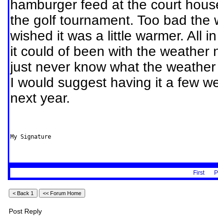
hamburger feed at the court hous
the golf tournament. Too bad the 
wished it was a little warmer. All i
it could of been with the weather 
just never know what the weather 
I would suggest having it a few wee
next year.
My Signature
First
P
Post Reply