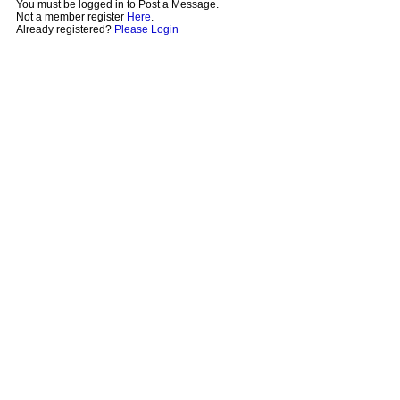
You must be logged in to Post a Message.
Not a member register
Here
.
Already registered?
Please Login