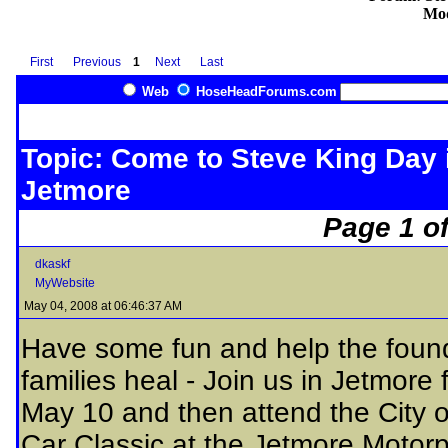
Mod
First
Previous
1
Next
Last
Web
HoseHeadForums.com
Topic: Come to Steve King Day 
Jetmore
Page 1 of
dkaskf
MyWebsite
May 04, 2008 at 06:46:37 AM
Have some fun and help the found
families heal - Join us in Jetmore
May 10 and then attend the City 
Car Classic at the Jetmore Motorp