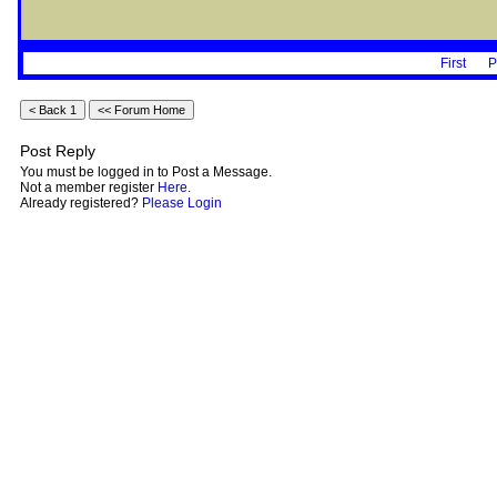
First
P
Post Reply
You must be logged in to Post a Message.
Not a member register
Here
.
Already registered?
Please Login