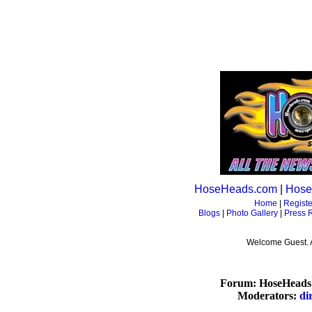
HoseHeads.com
|
Hose
Home
|
Registe
Blogs
|
Photo Gallery
|
Press 
Welcome Guest. 
Forum: HoseHeads 
Moderators:
di