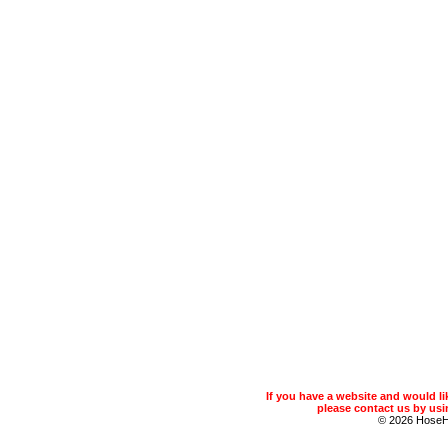
If you have a website and would 
please contact us by usin
© 2026 Hose