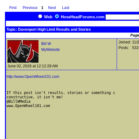
First
Previous
1
Next
Last
Web
HoseHeadForums.com
Topic: Davenport High Limit Results and Stories
Page
Joined:
11/
Bill W
Posts:
532
MyWebsite
June 02, 2026 at 12:12:28 AM
http://www.OpenWheel101.com
If this post isn't results, stories or something c

constructive, it isn't me! 

@BillWMedia
