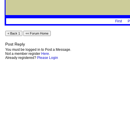
First
P
Post Reply
You must be logged in to Post a Message.
Not a member register
Here
.
Already registered?
Please Login