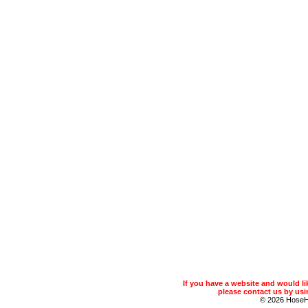
If you have a website and would 
please contact us by usin
© 2026 Hose