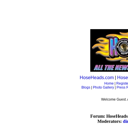
HoseHeads.com
|
Hose
Home
|
Registe
Blogs
|
Photo Gallery
|
Press 
Welcome Guest. 
Forum: HoseHeads 
Moderators:
di