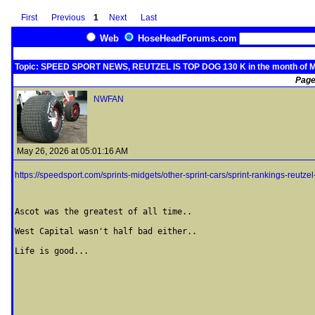
First
Previous
1
Next
Last
Web
HoseHeadForums.com
Topic: SPEED SPORT NEWS, REUTZEL IS TOP DOG 130 K in the month of 
Page
NWFAN
May 26, 2026 at 05:01:16 AM
https://speedsport.com/sprints-midgets/other-sprint-cars/sprint-rankings-reutzel
Ascot was the greatest of all time..

West Capital wasn't half bad either..

Life is good...