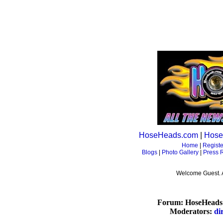
HoseHeads.com
|
Hose
Home
|
Registe
Blogs
|
Photo Gallery
|
Press 
Welcome Guest. 
Forum: HoseHeads 
Moderators:
di