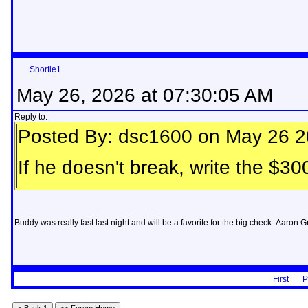
Shortie1
May 26, 2026 at 07:30:05 AM
Reply to:
Posted By: dsc1600 on May 26 2
If he doesn't break, write the $
Buddy was really fast last night and will be a favorite for the big check .Aaro
First
P