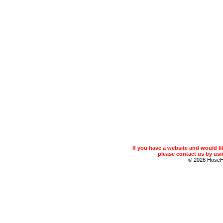
If you have a website and would 
please contact us by usin
© 2026 Hose