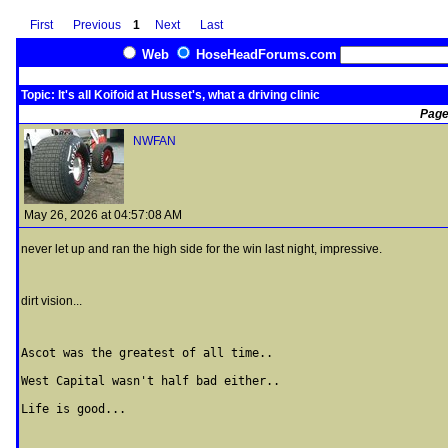
First
Previous
1
Next
Last
Web
HoseHeadForums.com
Topic: It's all Koifoid at Husset's, what a driving clinic
Page
NWFAN
May 26, 2026 at 04:57:08 AM
never let up and ran the high side for the win last night, impressive.
dirt vision...
Ascot was the greatest of all time..

West Capital wasn't half bad either..

Life is good...