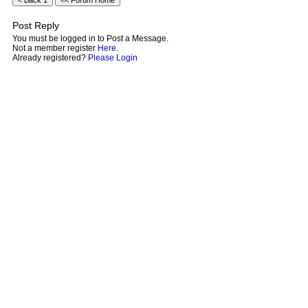
Post Reply
You must be logged in to Post a Message.
Not a member register
Here
.
Already registered?
Please Login