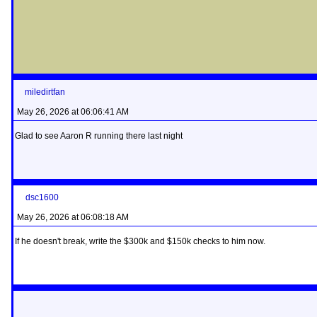
miledirtfan
May 26, 2026 at 06:06:41 AM
Glad to see Aaron R running there last night
dsc1600
May 26, 2026 at 06:08:18 AM
If he doesn't break, write the $300k and $150k checks to him now.