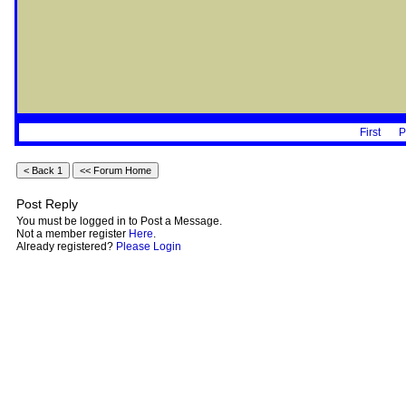
First
P
Post Reply
You must be logged in to Post a Message.
Not a member register
Here
.
Already registered?
Please Login