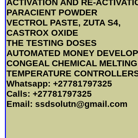
ACTIVATION AND RE-ACTIVATI
PARACIENT POWDER
VECTROL PASTE, ZUTA S4,
CASTROX OXIDE
THE TESTING DOSES
AUTOMATED MONEY DEVELOP
CONGEAL CHEMICAL MELTING
TEMPERATURE CONTROLLER
Whatsapp: +27781797325
Calls: +27781797325
Email:
ssdsolutn@gmail.com