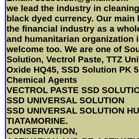
we lead the industry in cleanin
black dyed currency. Our main 
the financial industry as a who
and humanitarian organization 
welcome too. We are one of Sou
Solution, Vectrol Paste, TTZ Un
Oxide HQ45, SSD Solution PK 58
Chemical Agents
VECTROL PASTE SSD SOLUTI
SSD UNIVERSAL SOLUTION
SSD UNIVERSAL SOLUTION H
TIATAMORINE.
CONSERVATION,