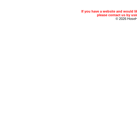
If you have a website and would 
please contact us by usin
© 2026 Hose