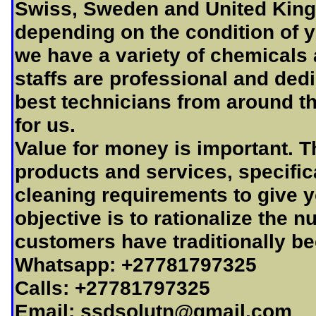
Swiss, Sweden and United King
depending on the condition of y
we have a variety of chemicals 
staffs are professional and dedi
best technicians from around th
for us.
Value for money is important. T
products and services, specifica
cleaning requirements to give y
objective is to rationalize the 
customers have traditionally be
Whatsapp: +27781797325
Calls: +27781797325
Email:
ssdsolutn@gmail.com