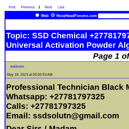
First
Previous
1
Next
Last
Web
HoseHeadForums.com
Topic: SSD Chemical +2778179
Universal Activation Powder Al
Page 1 of
koklmsm
May 18, 2023 at 05:00:53 AM
Professional Technician Black
Whatsapp: +27781797325
Calls: +27781797325
Email:
ssdsolutn@gmail.com
Dear Sirs / Madam