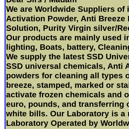
We are Worldwide Suppliers of 
Activation Powder, Anti Breeze
Solution, Purity Virgin silver/R
Our products are mainly used i
lighting, Boats, battery, Cleani
We supply the latest SSD Unive
SSD universal chemicals, Anti A
powders for cleaning all types o
breeze, stamped, marked or sta
activate frozen chemicals and of
euro, pounds, and transferring 
white bills. Our Laboratory is a
Laboratory Operated by Worldwi