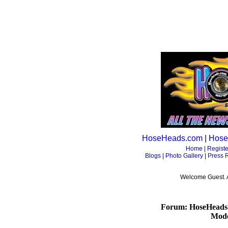
HoseHeads.com
|
Hose
Home
|
Registe
Blogs
|
Photo Gallery
|
Press 
Welcome Guest. 
Forum: HoseHeads
Mode