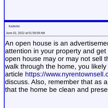
Karterlei
June 02, 2022 at 01:58:09 AM
An open house is an advertisement
attention in your property and get
open house may or may not sell t
walk through the home, you likely 
article
https://www.nyrentownsell
discuss. Also, remember that as an 
that the home be clean and prese