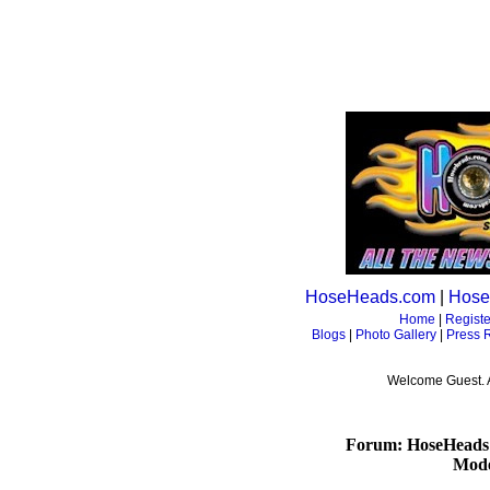
HoseHeads.com
|
Hose
Home
|
Registe
Blogs
|
Photo Gallery
|
Press 
Welcome Guest. 
Forum: HoseHeads
Mode