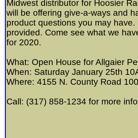
Midwest distributor for Hoosier R
will be offering give-a-ways and 
product questions you may have. F
provided. Come see what we have 
for 2020.
What: Open House for Allgaier Pe
When: Saturday January 25th 1
Where: 4155 N. County Road 100
Call: (317) 858-1234 for more inf