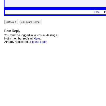
First
P
Post Reply
You must be logged in to Post a Message.
Not a member register
Here
.
Already registered?
Please Login