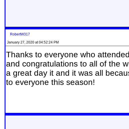
RobertW317
January 27, 2020 at 04:52:24 PM
Thanks to everyone who attende
and congratulations to all of the 
a great day it and it was all bec
to everyone this season!