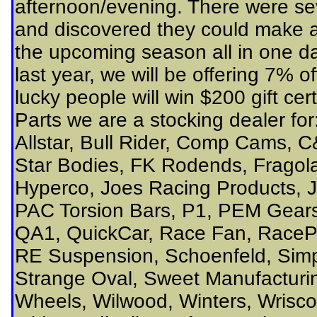
afternoon/evening. There were sev
and discovered they could make a f
the upcoming season all in one day
last year, we will be offering 7% o
lucky people will win $200 gift cer
Parts we are a stocking dealer f
Allstar, Bull Rider, Comp Cams, C
Star Bodies, FK Rodends, Fragola
Hyperco, Joes Racing Products, J
PAC Torsion Bars, P1, PEM Gears
QA1, QuickCar, Race Fan, RacePa
RE Suspension, Schoenfeld, Simp
Strange Oval, Sweet Manufacturin
Wheels, Wilwood, Winters, Wrisco