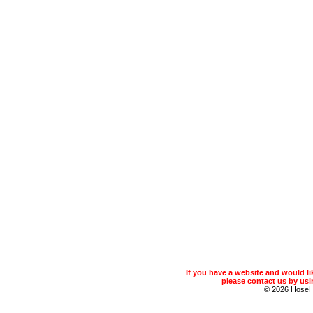
If you have a website and would 
please contact us by usin
© 2026 Hose