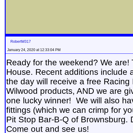
RobertW317
January 24, 2020 at 12:33:04 PM
Ready for the weekend? We are! T
House. Recent additions include an
the day will receive a free Racing 
Wilwood products, AND we are giv
one lucky winner! We will also ha
fittings (which we can crimp for yo
Pit Stop Bar-B-Q of Brownsburg. D
Come out and see us!