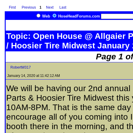
First
Previous
1
Next
Last
Web
HoseHeadForums.com
Topic: Open House @ Allgaier 
/ Hoosier Tire Midwest January 
Page 1 of
RobertW317
January 14, 2020 at 11:42:12 AM
We will be having our 2nd annual
Parts & Hoosier Tire Midwest this
10AM-8PM. That is the same day a
encourage all of you coming into I
booth there in the morning, and t