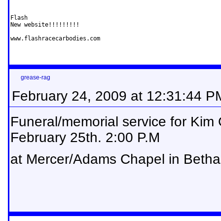
Flash

New website!!!!!!!!!

www.flashracecarbodies.com
grease-rag
February 24, 2009 at 12:31:44 P
Funeral/memorial service for Kim
February 25th. 2:00 P.M
at Mercer/Adams Chapel in Betha