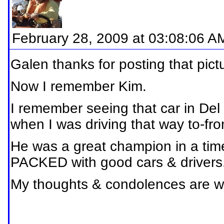
February 28, 2009 at 03:08:06 A
Galen thanks for posting that pict
Now I remember Kim.
I remember seeing that car in Del
when I was driving that way to-fr
He was a great champion in a time
PACKED with good cars & drivers
My thoughts & condolences are with