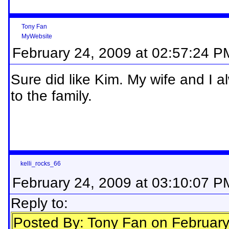
Tony Fan
MyWebsite
February 24, 2009 at 02:57:24 P
Sure did like Kim. My wife and I a
to the family.
kelli_rocks_66
February 24, 2009 at 03:10:07 P
Reply to:
Posted By: Tony Fan on Februar