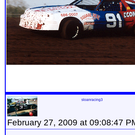
sloanracing3
February 27, 2009 at 09:08:47 P