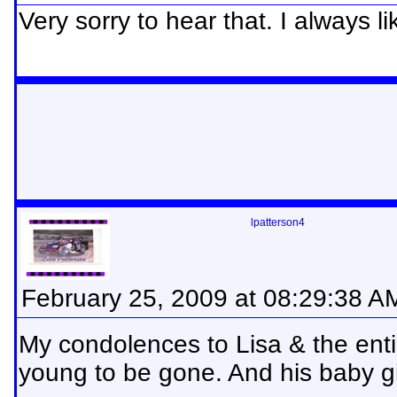
Very sorry to hear that. I always l
lpatterson4
February 25, 2009 at 08:29:38 A
My condolences to Lisa & the entir
young to be gone. And his baby gi