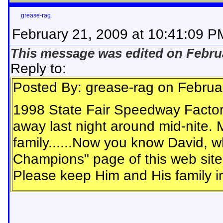
grease-rag
February 21, 2009 at 10:41:09 P
This message was edited on Februa
Reply to:
Posted By: grease-rag on Februa
1998 State Fair Speedway Facto
away last night around mid-nite. 
family......Now you know David, wh
Champions" page of this web site
Please keep Him and His family i