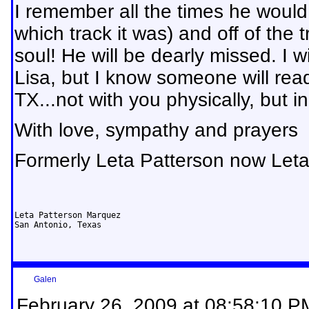
I remember all the times he would
which track it was) and off of the 
soul! He will be dearly missed. I w
Lisa, but I know someone will read
TX...not with you physically, but in
With love, sympathy and prayers
Formerly Leta Patterson now Let
Leta Patterson Marquez

San Antonio, Texas
Galen
February 26, 2009 at 08:58:10 P