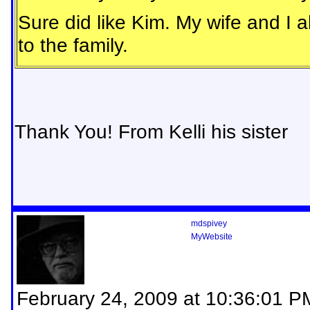
Sure did like Kim. My wife and I 
to the family.
Thank You! From Kelli his sister
mdspivey
MyWebsite
February 24, 2009 at 10:36:01 P