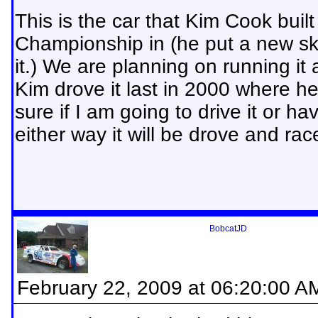
This is the car that Kim Cook bui
Championship in (he put a new ski
it.) We are planning on running it a
Kim drove it last in 2000 where he
sure if I am going to drive it or 
either way it will be drove and r
BobcatJD
February 22, 2009 at 06:20:00 A