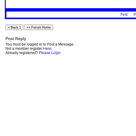
First
P
Post Reply
You must be logged in to Post a Message.
Not a member register
Here
.
Already registered?
Please Login