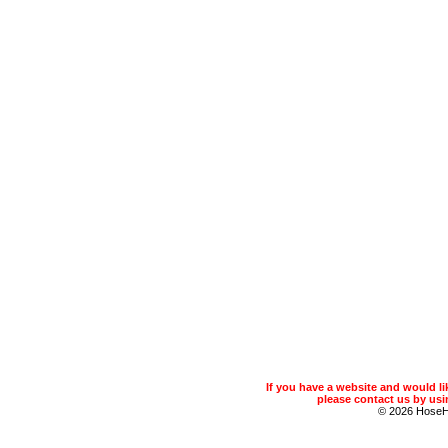
If you have a website and would 
please contact us by usin
© 2026 Hose