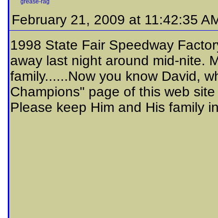
grease-rag
February 21, 2009 at 11:42:35 A
1998 State Fair Speedway Facto
away last night around mid-nite. 
family......Now you know David, wh
Champions" page of this web site
Please keep Him and His family in