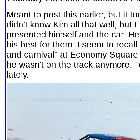
Meant to post this earlier, but it t
didn't know Kim all that well, but
presented himself and the car. H
his best for them. I seem to recall
and carnival" at Economy Square
he wasn't on the track anymore. 
lately.