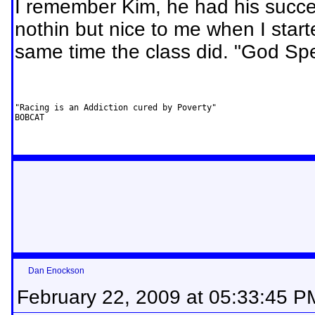
I remember Kim, he had his succe
nothin but nice to me when I starte
same time the class did. "God S
"Racing is an Addiction cured by Poverty"         

BOBCAT
Dan Enockson
February 22, 2009 at 05:33:45 P