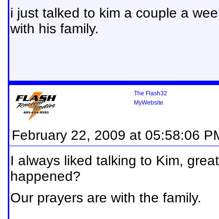
i just talked to kim a couple a we
with his family.
The Flash32
MyWebsite
February 22, 2009 at 05:58:06 P
I always liked talking to Kim, gre
happened?
Our prayers are with the family.