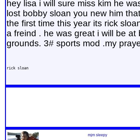
hey lisa i will sure miss kim he w
lost bobby sloan you new him that
the first time this year its rick sl
a freind . he was great i will be at 
grounds. 3# sports mod .my praye
rick sloan
mjm sleepy