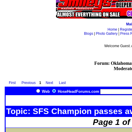
Mai
Home
|
Registe
Blogs
|
Photo Gallery
|
Press 
Welcome Guest. 
Forum: Oklahomat
Moderat
First
Previous
1
Next
Last
Web
HoseHeadForums.com
Topic: SFS Champion passes 
Page 1 of