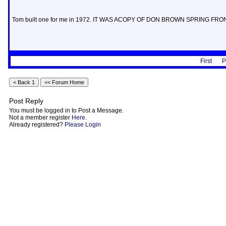
Tom built one for me in 1972. IT WAS ACOPY OF DON BROWN SPRING FRO
First
P
Post Reply
You must be logged in to Post a Message.
Not a member register
Here
.
Already registered?
Please Login