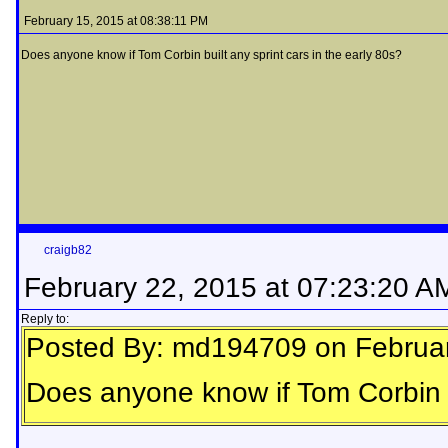
February 15, 2015 at 08:38:11 PM
Does anyone know if Tom Corbin built any sprint cars in the early 80s?
craigb82
February 22, 2015 at 07:23:20 A
Reply to:
Posted By: md194709 on Februar
Does anyone know if Tom Corbin bu