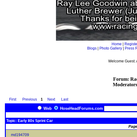
Home
|
Registe
Blogs
|
Photo Gallery
|
Press 
Welcome Guest. 
Forum: Rac
Moderator
First
Previous
1
Next
Last
Web
HoseHeadForums.com
Topic: Early 80s Sprint Car
Page
md194709