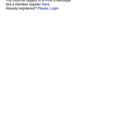
You must be logged in to Post a Message.
Not a member register
Here
.
Already registered?
Please Login