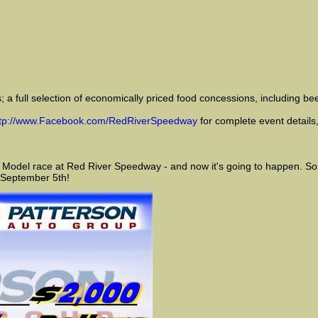
 a full selection of economically priced food concessions, including bee
ttp://www.Facebook.com/RedRiverSpeedway
for complete event details,
 Model race at Red River Speedway - and now it's going to happen. So m
 September 5th!