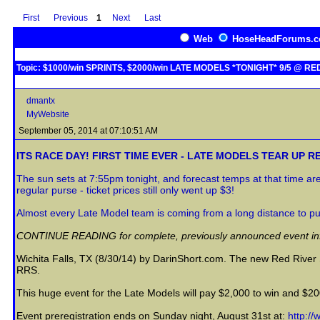
First
Previous
1
Next
Last
Web
HoseHeadForums.
Topic: $1000/win SPRINTS, $2000/win LATE MODELS *TONIGHT* 9/5 @ R
dmantx
MyWebsite
September 05, 2014 at 07:10:51 AM
ITS RACE DAY! FIRST TIME EVER - LATE MODELS TEAR UP R
The sun sets at 7:55pm tonight, and forecast temps at that time a
regular purse - ticket prices still only went up $3!
Almost every Late Model team is coming from a long distance to pu
CONTINUE READING for complete, previously announced event infor
Wichita Falls, TX (8/30/14) by DarinShort.com. The new Red Rive
RRS.
This huge event for the Late Models will pay $2,000 to win and $200
Event preregistration ends on Sunday night, August 31st at:
http:/