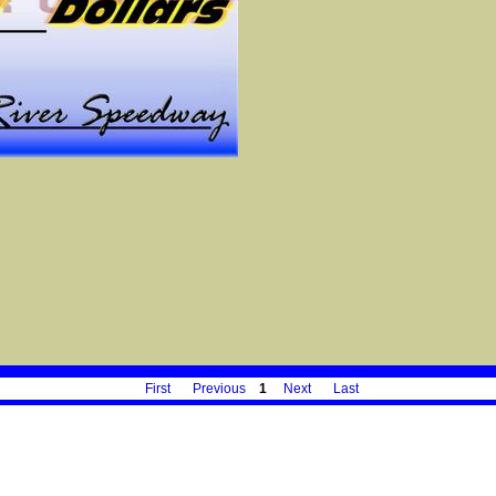
First
Previous
1
Next
Last