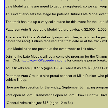
Late Model teams are urged to get pre-registered, so we can keep f
This event also sets the stage for potential future Late Model event
The track has put up a very solid purse for this event for the Late 
Patterson Auto Group Late Model feature payback: $2,000 - 1,000 - 9
There is a $50 Late Model early registration fee, which can be paid
before the race). Entries received after that date or at the track wil
Late Model rules are posted at the event website link above.
Joining the Late Models will be a complete program for the Champ Sp
win. Click
http://www.RRSpeedway.com/
for complete purse breakdo
Adult tickets are just $15 (ages 12-64), while Kids are $5 (ages 6-11
Patterson Auto Group is also proud sponsor of Mike Rucker, who pil
vehicle lineup.
Here are the specifics for the Friday, September 5th racing progr
-Pits open at 5pm, Grandstands open at 6pm, Draw Cut off & Driv
-General Admission just $15 (ages 12 to 64)