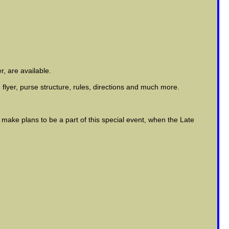
r, are available.
 flyer, purse structure, rules, directions and much more.
ake plans to be a part of this special event, when the Late