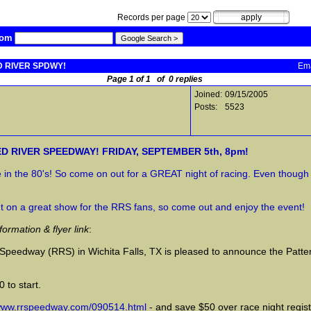
Records per page
com
ED RIVER SPDWY!
Ema
Page 1 of 1 of 0 replies
Joined:
09/15/2005
Posts:
5523
ED RIVER SPEEDWAY! FRIDAY, SEPTEMBER 5th, 8pm!
re in the 80's! So come on out for a GREAT night of racing. Even thou
t on a great show for the RRS fans, so come out and enjoy the event!
mation & flyer link
:
r Speedway (RRS) in Wichita Falls, TX is pleased to announce the Pat
 to start.
/www.rrspeedway.com/090514.html
- and save $50 over race night registr