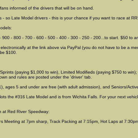
ans informed of the drivers that will be on hand.
s - so Late Model drivers - this is your chance if you want to race at RR
Models:
00 - 800 - 700 - 600 - 500 - 400 - 300 - 250 - 200...to start. $50 to a
 electronically at the link above via PayPal (you do not have to be a me
l be $100.
rints (paying $1,000 to win), Limited Modifieds (paying $750 to win); 
wn and rules are posted under the 'driver' tab.
), ages 5 and under are free (with adult admission), and Seniors/Active 
ots the #316 Late Model and is from Wichita Falls. For your next vehicl
am at Red River Speedway:
ers Meeting at 7pm sharp, Track Packing at 7:15pm, Hot Laps at 7:30p