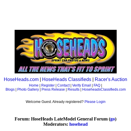
HoseHeads.com
|
HoseHeads Classifieds
|
Racer's Auction
Home
|
Register
|
Contact
|
Verify Email
|
FAQ
|
Blogs
|
Photo Gallery
|
Press Release
|
Results
|
HoseheadsClassifieds.com
Welcome Guest. Already registered?
Please Login
Forum: HoseHeads LateModel General Forum (
go
)
Moderators:
hosehead