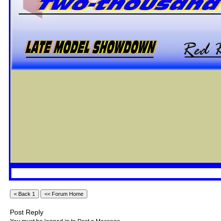
Post Reply