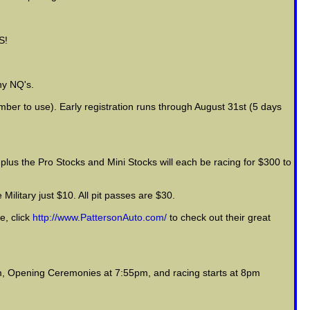
S!
ny NQ's.
mber to use). Early registration runs through August 31st (5 days
plus the Pro Stocks and Mini Stocks will each be racing for $300 to
Military just $10. All pit passes are $30.
e, click
http://www.PattersonAuto.com/
to check out their great
m, Opening Ceremonies at 7:55pm, and racing starts at 8pm