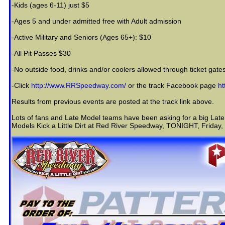
-Kids (ages 6-11) just $5
-Ages 5 and under admitted free with Adult admission
-Active Military and Seniors (Ages 65+): $10
-All Pit Passes $30
-No outside food, drinks and/or coolers allowed through ticket gates;
-Click
http://www.RRSpeedway.com/
or the track Facebook page
h
Results from previous events are posted at the track link above.
Lots of fans and Late Model teams have been asking for a big Late
Models Kick a Little Dirt at Red River Speedway, TONIGHT, Friday,