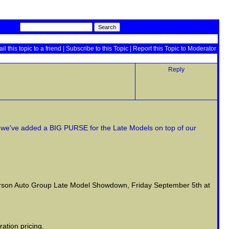
il this topic to a friend
|
Subscribe to this Topic
|
Report this Topic to Moderator
Reply
gh we've added a BIG PURSE for the Late Models on top of our
terson Auto Group Late Model Showdown, Friday September 5th at
ation pricing.