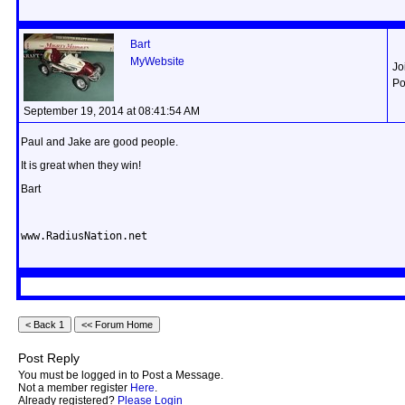
Bart
MyWebsite
Jo
Po
September 19, 2014 at 08:41:54 AM
Paul and Jake are good people.
It is great when they win!
Bart
www.RadiusNation.net
Post Reply
You must be logged in to Post a Message.
Not a member register
Here
.
Already registered?
Please Login