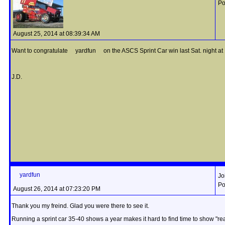
Po
August 25, 2014 at 08:39:34 AM
Want to congratulate yardfun on the ASCS Sprint Car win last Sat. night at La
J.D.
yardfun
Jo
Po
August 26, 2014 at 07:23:20 PM
Thank you my freind. Glad you were there to see it.
Running a sprint car 35-40 shows a year makes it hard to find time to show "rea