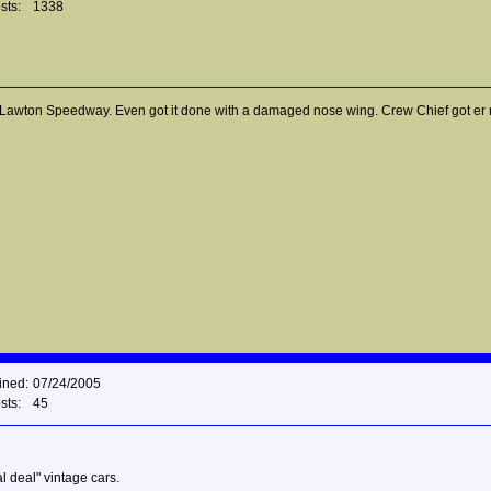
sts:
1338
wton Speedway. Even got it done with a damaged nose wing. Crew Chief got er rolli
ined:
07/24/2005
sts:
45
l deal" vintage cars.