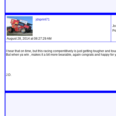
jdsprint71
Jo
Po
August 28, 2014 at 08:27:29 AM
I hear that on time, but this racing compentitively is just getting tougher and t
But when ya win , makes it a bit more bearable, again congrats and happy for 
J.D.