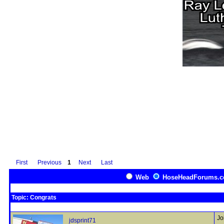
First
Previous
1
Next
Last
Web
HoseHeadForums.
Topic: Congrats
Jo
jdsprint71