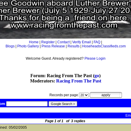
Home
|
Register
|
Contact
|
Verify Email
|
FAQ
|
Blogs
|
Photo Gallery
|
Press Release
|
Results
|
HoseheadsClassifieds.com
Welcome Guest. Already registered?
Please Login
Forum: Racing From The Past (
go
)
Moderators:
Racing From The Past
Records per page
com
Ema
Page 1 of 1 of 3 replies
ined:
05/02/2005