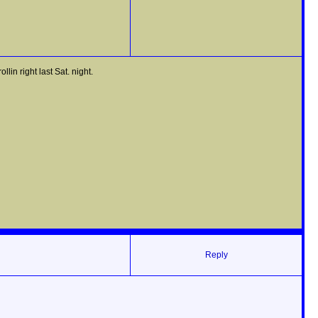
n right last Sat. night.
Reply