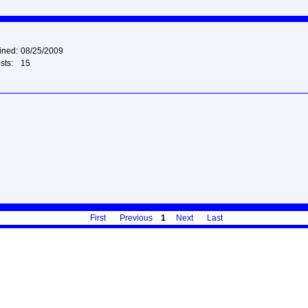
ined:
08/25/2009
sts:
15
First
Previous
1
Next
Last