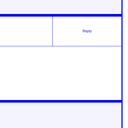
Reply