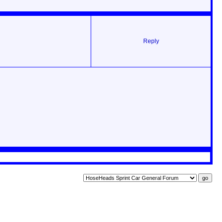
Reply