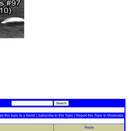
il this topic to a friend
|
Subscribe to this Topic
|
Report this Topic to Moderator
Reply