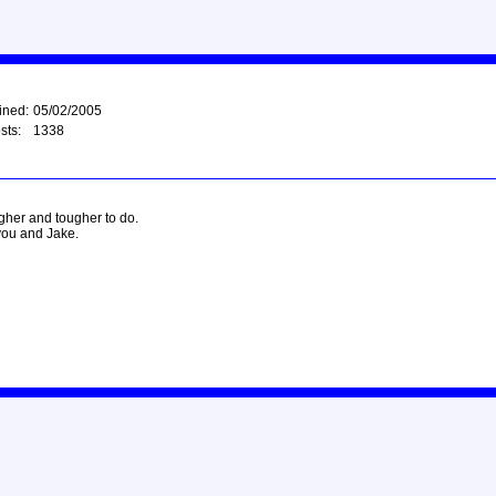
ined:
05/02/2005
sts:
1338
ougher and tougher to do.
you and Jake.