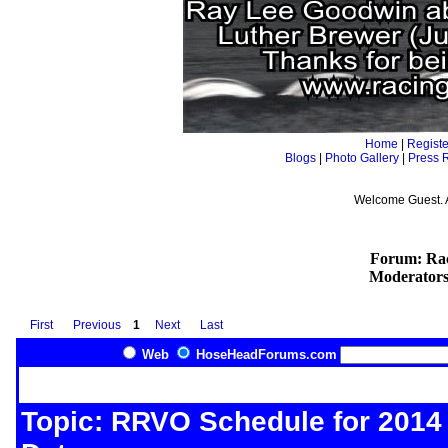
Home
|
Registe
Blogs
|
Photo Gallery
|
Press 
Welcome Guest. 
Forum: Rac
Moderator
First
Previous
1
Next
Last
Web
HoseHeadForums.com
Topic: RRVO Schedule for 2014 