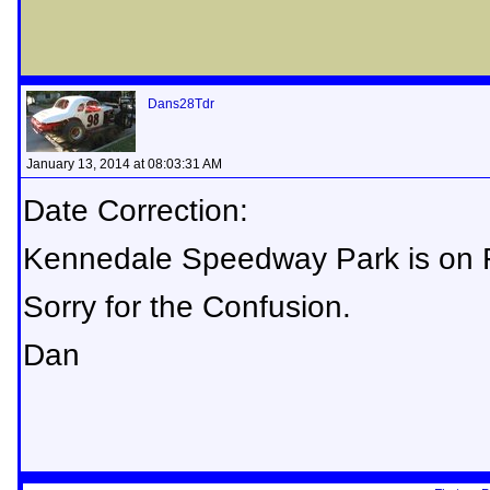
Dans28Tdr
January 13, 2014 at 08:03:31 AM
Date Correction:
Kennedale Speedway Park is on F
Sorry for the Confusion.
Dan