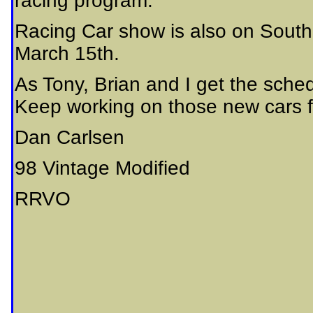
racing program.
Racing Car show is also on Sout
March 15th.
As Tony, Brian and I get the sch
Keep working on those new cars f
Dan Carlsen
98 Vintage Modified
RRVO