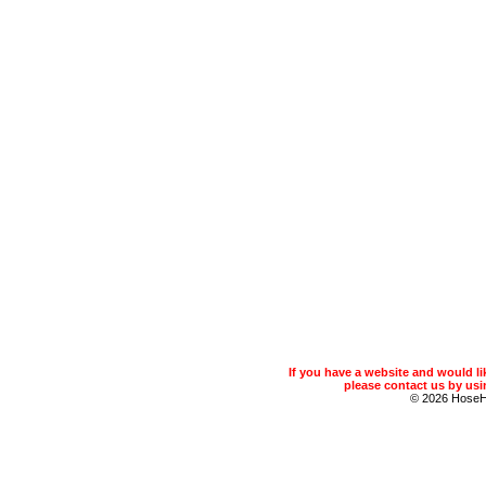
If you have a website and would 
please contact us by usin
© 2026 Hose