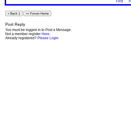
First
P
Post Reply
You must be logged in to Post a Message.
Not a member register
Here
.
Already registered?
Please Login