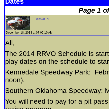
Dates
Page 1 of
Dans28Tdr
December 18, 2013 at 07:02:10 AM
All,
The 2014 RRVO Schedule is starti
play dates on the schedule to star
Kennedale Speedway Park: Febru
noon).
Southern Oklahoma Speedway: M
You will need to pay for a pit pas