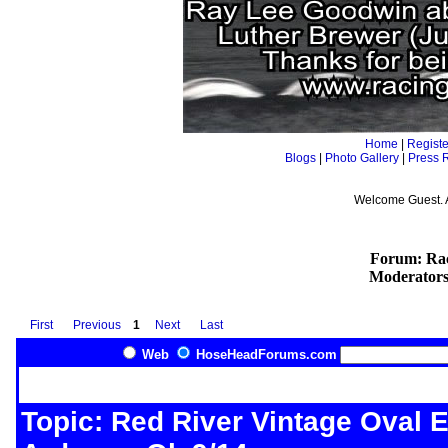
Home
|
Registe
Blogs
|
Photo Gallery
|
Press 
Welcome Guest. 
Forum: Rac
Moderator
First
Previous
1
Next
Last
Web
HoseHeadForums.com
Topic: Red River Vintage Oval E