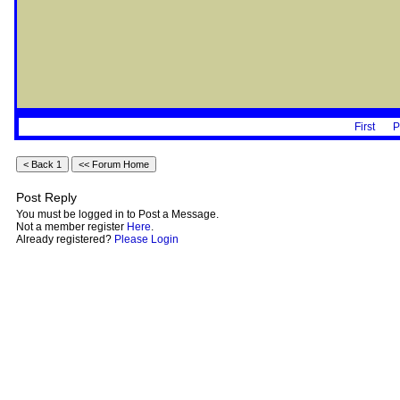
First
P
Post Reply
You must be logged in to Post a Message.
Not a member register
Here
.
Already registered?
Please Login