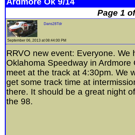
Ardmore Ok 9/14
Page 1 of
Dans28Tdr
September 06, 2013 at 08:44:00 PM
RRVO new event: Everyone. We h
Oklahoma Speedway in Ardmore OK
meet at the track at 4:30pm. We w
get some track time at intermissio
there. It should be a great night o
the 98.