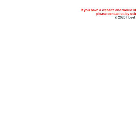
If you have a website and would 
please contact us by usin
© 2026 Hose