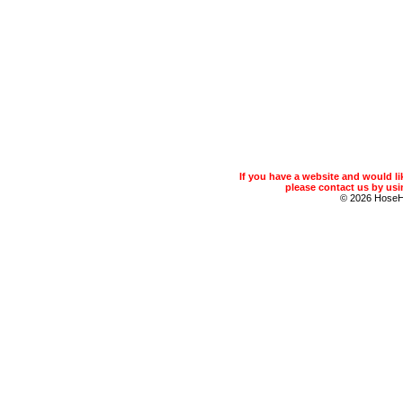
If you have a website and would 
please contact us by usin
© 2026 Hose