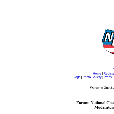
Home
|
Registe
Blogs
|
Photo Gallery
|
Press 
Welcome Guest. 
Forum: National Cham
Moderator