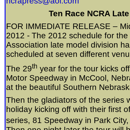
ncrapress@aol.com
Ten Race NCRA Late
FOR IMMEDIATE RELEASE – Midwe
2012 - The 2012 schedule for th
Association late model division h
scheduled at seven different venue
th
The 29
year for the tour kicks o
Motor Speedway in McCool, Nebras
at the beautiful Southern Nebras
Then the gladiators of the series w
holiday kicking off with their first 
series, 81 Speedway in Park City,
Then one night later the tour wil