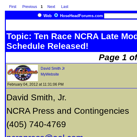
First
Previous
1
Next
Last
Web
HoseHeadForums.com
Topic: Ten Race NCRA Late Mod
Schedule Released!
Page 1 of
David Smith Jr
MyWebsite
February 04, 2012 at 11:31:06 PM
David Smith, Jr.
NCRA Press and Contingencies
(405) 740-4769