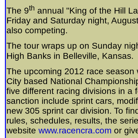
th
The 9
annual "King of the Hill L
Friday and Saturday night, Augus
also competing.
The tour wraps up on Sunday nig
High Banks in Belleville, Kansas.
The upcoming 2012 race season w
City based National Championship
five different racing divisions in a
sanction include sprint cars, modi
new 305 sprint car division. To f
rules, schedules, results, the ser
website
www.racencra.com
or giv