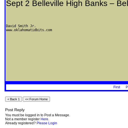
Sept 2 Belleville High Banks – Bel
David Smith Jr.

www.oklahomatidbits.com
First
P
Post Reply
You must be logged in to Post a Message.
Not a member register
Here
.
Already registered?
Please Login