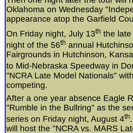
Oklahoma on Wednesday "Independ
appearance atop the Garfield Cou
th
On Friday night, July 13
the late
th
night of the 56
annual Hutchinso
Fairgrounds in Hutchinson, Kansas.
to Mid-Nebraska Speedway in Don
"NCRA Late Model Nationals" wit
competing.
After a one year absence Eagle R
"Rumble in the Bullring" as the s
th
series on Friday night, August 4
will host the "NCRA vs. MARS L