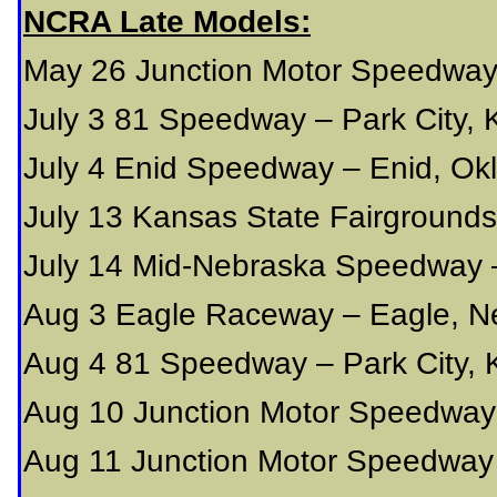
NCRA Late Models:
May 26 Junction Motor Speedway
July 3 81 Speedway – Park City,
July 4 Enid Speedway – Enid, O
July 13 Kansas State Fairground
July 14 Mid-Nebraska Speedway 
Aug 3 Eagle Raceway – Eagle, N
Aug 4 81 Speedway – Park City,
Aug 10 Junction Motor Speedway
Aug 11 Junction Motor Speedway