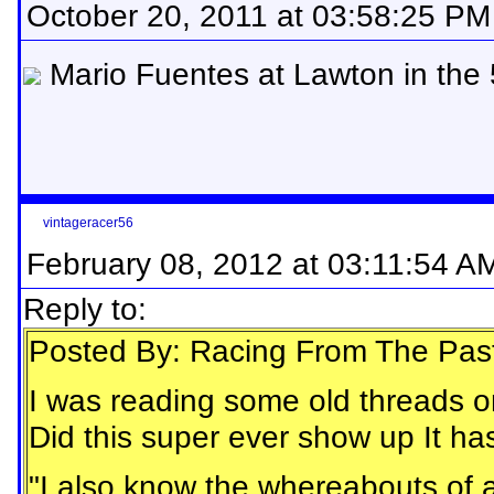
October 20, 2011 at 03:58:25 PM
Mario Fuentes at Lawton in the
vintageracer56
February 08, 2012 at 03:11:54 A
Reply to:
Posted By: Racing From The Pas
I was reading some old threads o
Did this super ever show up It has
"I also know the whereabouts of 