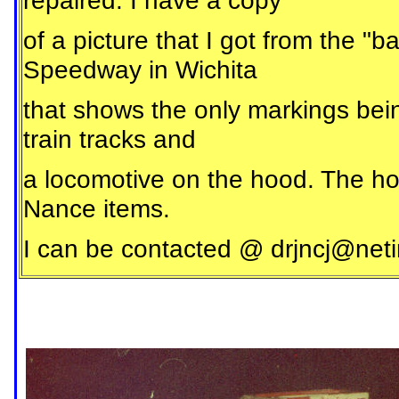
repaired. I have a copy
of a picture that I got from the 
Speedway in Wichita
that shows the only markings bein
train tracks and
a locomotive on the hood. The ho
Nance items.
I can be contacted @
drjncj@neti