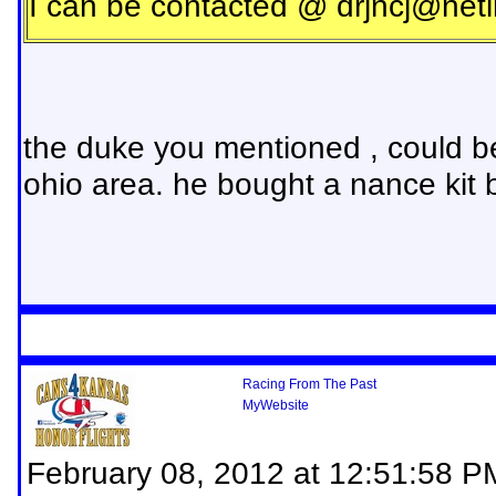
I can be contacted @
drjncj@neti
the duke you mentioned , could b
ohio area. he bought a nance kit ba
Racing From The Past
MyWebsite
February 08, 2012 at 12:51:58 P