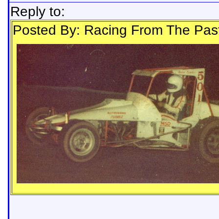
Reply to:
Posted By: Racing From The Pas