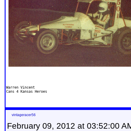
Warren Vincent

Cans 4 Kansas Heroes
vintageracer56
February 09, 2012 at 03:52:00 A