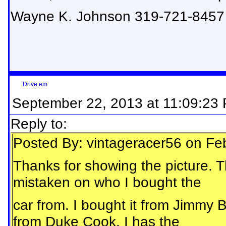
Wayne K. Johnson 319-721-8457
Drive em
September 22, 2013 at 11:09:23
Reply to:
Posted By: vintageracer56 on Fe
Thanks for showing the picture. Th
mistaken on who I bought the
car from. I bought it from Jimmy 
from Duke Cook. I has the