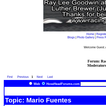
Home
|
Registe
Blogs
|
Photo Gallery
|
Press 
Welcome Guest. 
Forum: Rac
Moderator
First
Previous
1
Next
Last
Web
HoseHeadForums.com
Topic: Mario Fuentes