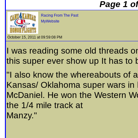
Page 1 of
Racing From The Past
MyWebsite
October 15, 2011 at 09:59:08 PM
I was reading some old threads o
this super ever show up It has to 
"I also know the whereabouts of a
Kansas/ Oklahoma super wars in he
McDaniel. He won the Western Wor
the 1/4 mile track at
Manzy."