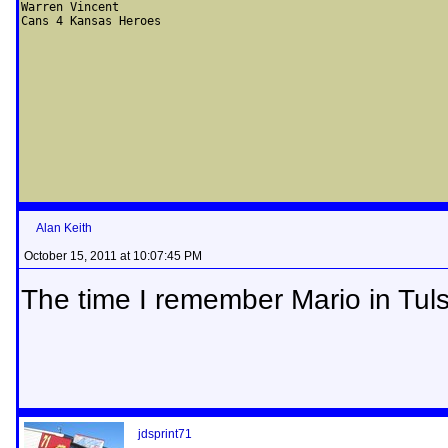
Warren Vincent

Cans 4 Kansas Heroes
Alan Keith
October 15, 2011 at 10:07:45 PM
The time I remember Mario in Tuls
jdsprint71