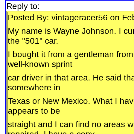
Reply to:
Posted By: vintageracer56 on Fe
My name is Wayne Johnson. I curr
the "501" car.
I bought it from a gentleman fr
well-known sprint
car driver in that area. He said th
somewhere in
Texas or New Mexico. What I have is
appears to be
straight and I can find no areas w