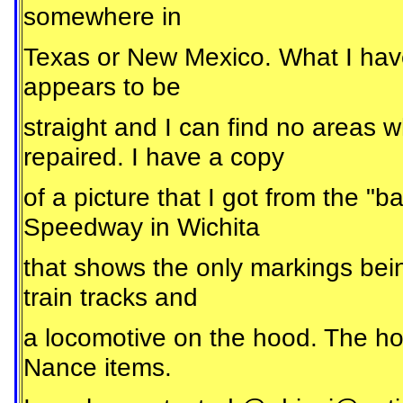
somewhere in
Texas or New Mexico. What I have is
appears to be
straight and I can find no areas w
repaired. I have a copy
of a picture that I got from the 
Speedway in Wichita
that shows the only markings bein
train tracks and
a locomotive on the hood. The ho
Nance items.