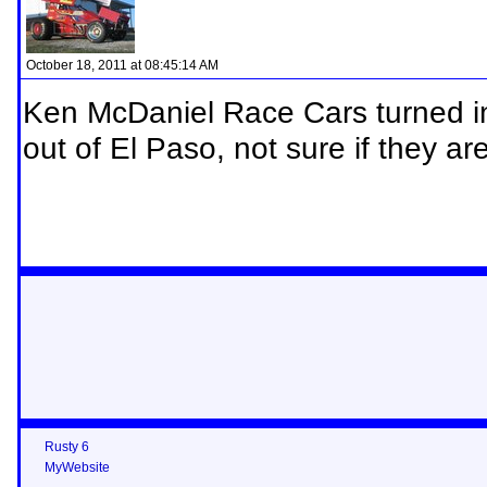
October 18, 2011 at 08:45:14 AM
Ken McDaniel Race Cars turned in
out of El Paso, not sure if they are
Rusty 6
MyWebsite