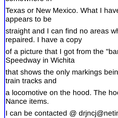
Texas or New Mexico. What I have is
appears to be
straight and I can find no areas w
repaired. I have a copy
of a picture that I got from the "
Speedway in Wichita
that shows the only markings bein
train tracks and
a locomotive on the hood. The ho
Nance items.
I can be contacted @
drjncj@neti