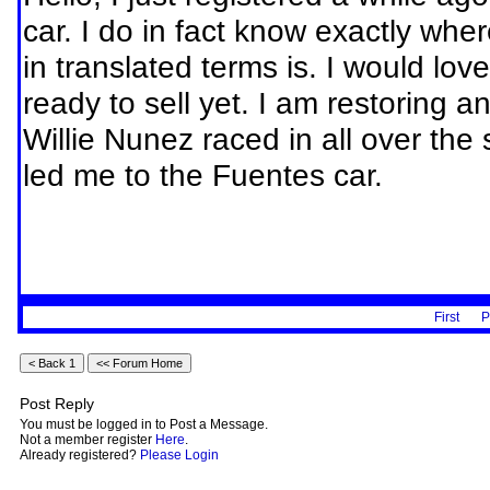
car. I do in fact know exactly wh
in translated terms is. I would lov
ready to sell yet. I am restoring a
Willie Nunez raced in all over the
led me to the Fuentes car.
First
P
Post Reply
You must be logged in to Post a Message.
Not a member register
Here
.
Already registered?
Please Login