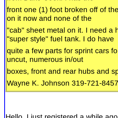
front one (1) foot broken off of th
on it now and none of the
"cab" sheet metal on it. I need a 
"super style" fuel tank. I do have
quite a few parts for sprint cars 
uncut, numerous in/out
boxes, front and rear hubs and sp
Wayne K. Johnson 319-721-845
Hello, I just registered a while ag