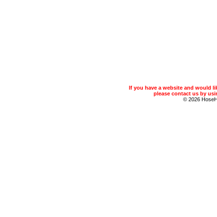
If you have a website and would 
please contact us by usin
© 2026 Hose