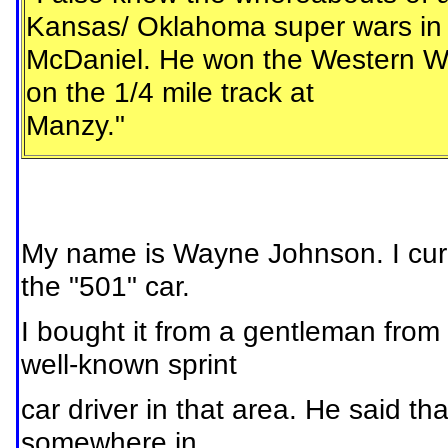
Kansas/ Oklahoma super wars in h
McDaniel. He won the Western Wor
on the 1/4 mile track at
Manzy."
My name is Wayne Johnson. I curr
the "501" car.
I bought it from a gentleman fr
well-known sprint
car driver in that area. He said th
somewhere in