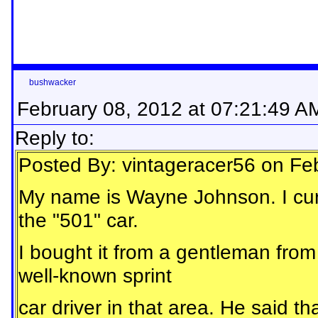
bushwacker
February 08, 2012 at 07:21:49 A
Reply to:
Posted By: vintageracer56 on Fe
My name is Wayne Johnson. I curr
the "501" car.
I bought it from a gentleman fr
well-known sprint
car driver in that area. He said th