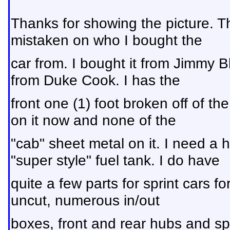
Thanks for showing the picture. Th
mistaken on who I bought the
car from. I bought it from Jimmy B
from Duke Cook. I has the
front one (1) foot broken off of the
on it now and none of the
"cab" sheet metal on it. I need a 
"super style" fuel tank. I do have
quite a few parts for sprint cars 
uncut, numerous in/out
boxes, front and rear hubs and sp