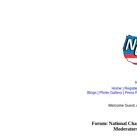
Home
|
Registe
Blogs
|
Photo Gallery
|
Press 
Welcome Guest. 
Forum: National Cham
Moderator