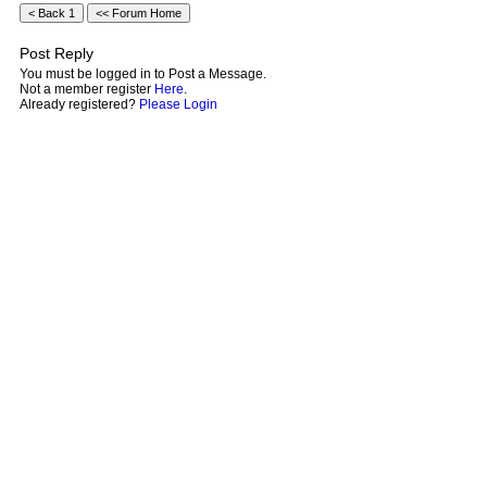
Post Reply
You must be logged in to Post a Message.
Not a member register
Here
.
Already registered?
Please Login