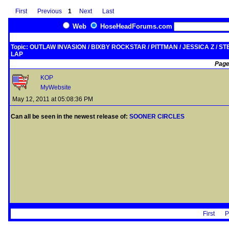
First
Previous
1
Next
Last
Web
HoseHeadForums.com
Topic: OUTLAW INVASION / BIXBY ROCKSTAR / PITTMAN / JESSICA Z / STE
LAP
Page
KOP
MyWebsite
May 12, 2011 at 05:08:36 PM
Can all be seen in the newest release of:
SOONER CIRCLES
First
P