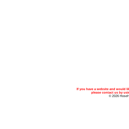
If you have a website and would 
please contact us by usin
© 2026 Hose