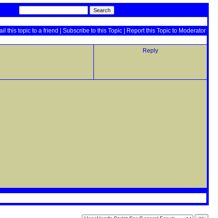
il this topic to a friend
|
Subscribe to this Topic
|
Report this Topic to Moderator
Reply