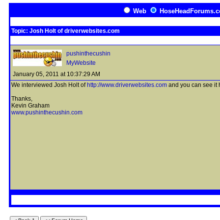
Web
HoseHeadForums.
Topic: Josh Holt of driverwebsites.com
pushinthecushin
MyWebsite
January 05, 2011 at 10:37:29 AM
We interviewed Josh Holt of
http://www.driverwebsites.com
and you can see it 
Thanks,
Kevin Graham
www.pushinthecushin.com