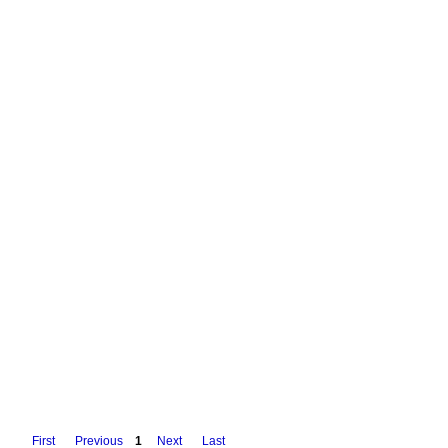
First
Previous
1
Next
Last