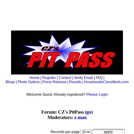
Home
|
Register
|
Contact
|
Verify Email
|
FAQ
|
Blogs
|
Photo Gallery
|
Press Release
|
Results
|
HoseheadsClassifieds.com
Welcome Guest. Already registered?
Please Login
Forum: CZ's PitPass (
go
)
Moderators:
z-man
Records per page