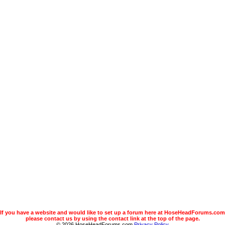
If you have a website and would like to set up a forum here at HoseHeadForums.com
please contact us by using the contact link at the top of the page.
© 2026 HoseHeadForums.com
Privacy Policy