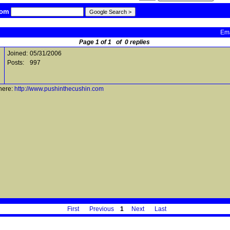
com
Ema
Page 1 of 1 of 0 replies
Joined:
05/31/2006
Posts:
997
here:
http://www.pushinthecushin.com
First
Previous
1
Next
Last