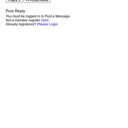
Post Reply
You must be logged in to Post a Message.
Not a member register
Here
.
Already registered?
Please Login