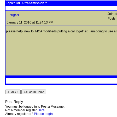
Topic: IMCA transmission ?
Joined
fugaf1
Posts:
January 11, 2010 at 11:24:13 PM
please help .new to IMCA modifieds putting a car together. i am going to use a b
Post Reply
You must be logged in to Post a Message.
Not a member register
Here
.
Already registered?
Please Login