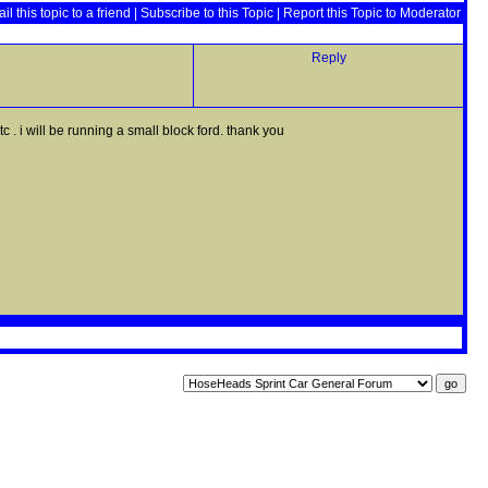
il this topic to a friend
|
Subscribe to this Topic
|
Report this Topic to Moderator
Reply
 . i will be running a small block ford. thank you