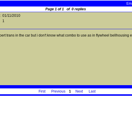
Ema
Page 1 of 1 of 0 replies
:
01/11/2010
1
ert trans in the car but i don't know what combo to use as in flywheel bellhousing etc
First
Previous
1
Next
Last