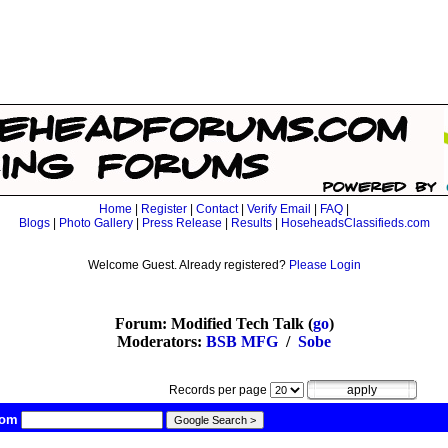
Home
|
Register
|
Contact
|
Verify Email
|
FAQ
|
Blogs
|
Photo Gallery
|
Press Release
|
Results
|
HoseheadsClassifieds.com
Welcome Guest. Already registered?
Please Login
Forum: Modified Tech Talk (
go
)
Moderators:
BSB MFG
/
Sobe
Records per page
com