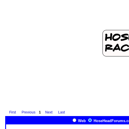
First
Previous
1
Next
Last
Web
HoseHeadForums.