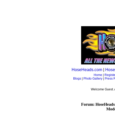
HoseHeads.com
|
Hose
Home
|
Registe
Blogs
|
Photo Gallery
|
Press 
Welcome Guest. 
Forum: HoseHeads
Mode