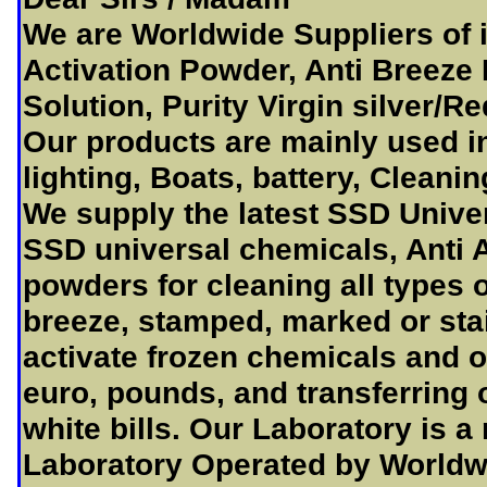
We are Worldwide Suppliers of 
Activation Powder, Anti Breeze
Solution, Purity Virgin silver/R
Our products are mainly used i
lighting, Boats, battery, Cleani
We supply the latest SSD Unive
SSD universal chemicals, Anti A
powders for cleaning all types o
breeze, stamped, marked or sta
activate frozen chemicals and of
euro, pounds, and transferring 
white bills. Our Laboratory is a
Laboratory Operated by Worldwi