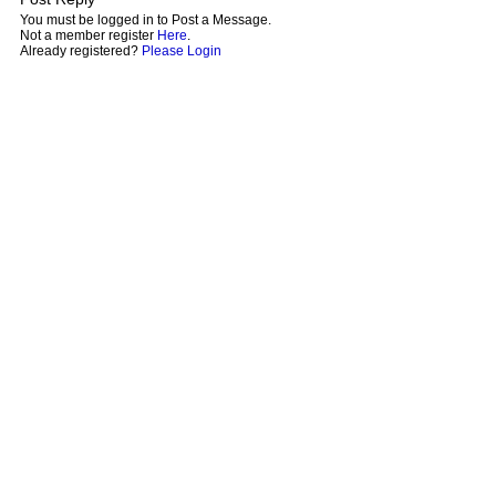
You must be logged in to Post a Message.
Not a member register
Here
.
Already registered?
Please Login