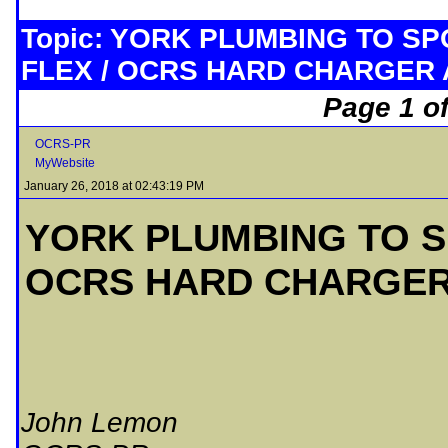
Topic: YORK PLUMBING TO S
FLEX / OCRS HARD CHARGER
Page 1 of
OCRS-PR
MyWebsite
January 26, 2018 at 02:43:19 PM
YORK PLUMBING TO S
OCRS HARD CHARGE
John Lemon