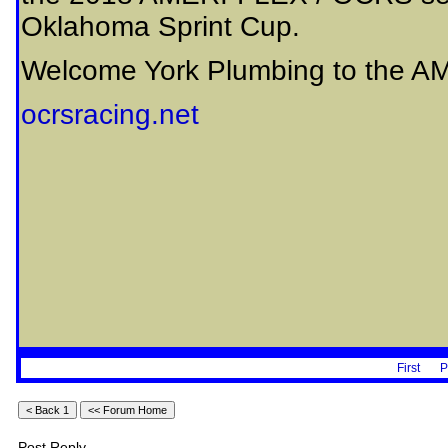
Oklahoma Sprint Cup.
Welcome York Plumbing to the AM
ocrsracing.net
First
P
Post Reply