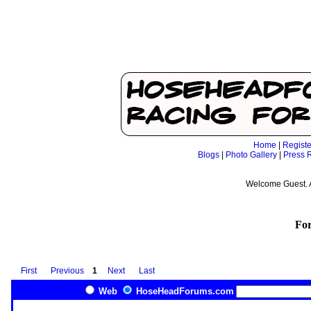
Home
|
Registe
Blogs
|
Photo Gallery
|
Press 
Welcome Guest. 
Fo
First
Previous
1
Next
Last
Web
HoseHeadForums.com