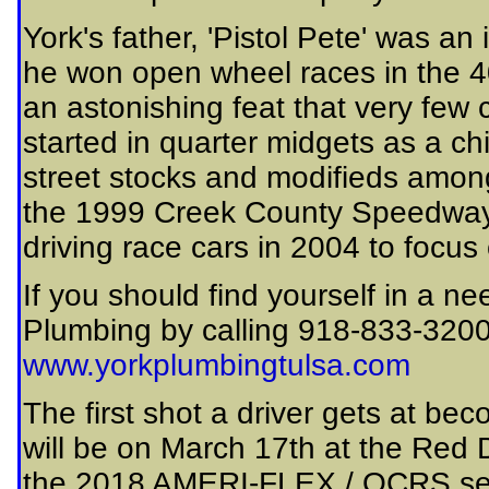
York's father, 'Pistol Pete' was an 
he won open wheel races in the 40'
an astonishing feat that very few
started in quarter midgets as a ch
street stocks and modifieds amon
the 1999 Creek County Speedway
driving race cars in 2004 to focus
If you should find yourself in a ne
Plumbing by calling 918-833-3200 o
www.yorkplumbingtulsa.com
The first shot a driver gets at b
will be on March 17th at the Re
the 2018 AMERI-FLEX / OCRS seaso