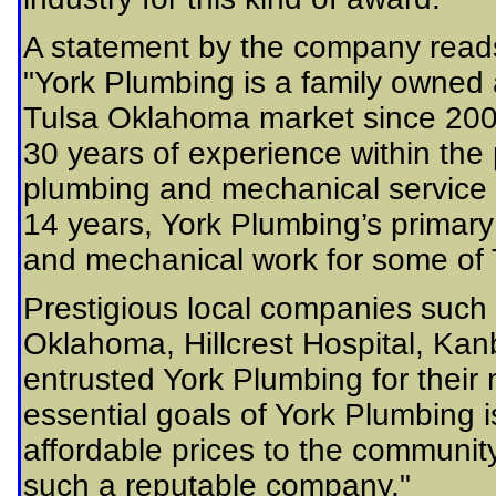
A statement by the company read
"York Plumbing is a family owned
Tulsa Oklahoma market since 20
30 years of experience within the 
plumbing and mechanical service i
14 years, York Plumbing’s primar
and mechanical work for some of T
Prestigious local companies such
Oklahoma, Hillcrest Hospital, Ka
entrusted York Plumbing for their
essential goals of York Plumbing is
affordable prices to the communit
such a reputable company."