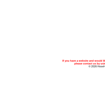
If you have a website and would 
please contact us by usin
© 2026 Hose