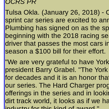
OCRS PR
Tulsa Okla. (January 26, 2018) -
sprint car series are excited to 
Plumbing has signed on as the sp
beginning with the 2018 racing se
driver that passes the most cars 
season a $100 bill for their effort.
"We are very grateful to have Yor
president Barry Grabel. "The York
for decades and it is an honor that
our series. The Hard Charger pro
offerings in the series and in loo
dirt track world, it looks as if we
industry for this kind of award."