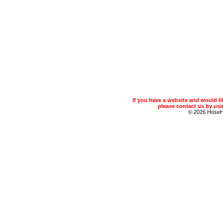
If you have a website and would 
please contact us by usin
© 2026 Hose