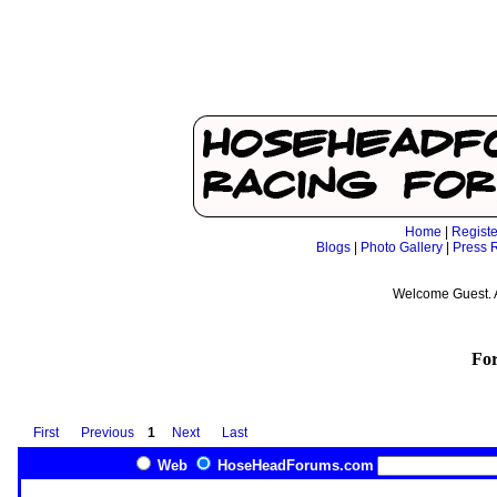
Home
|
Registe
Blogs
|
Photo Gallery
|
Press 
Welcome Guest. 
Fo
First
Previous
1
Next
Last
Web
HoseHeadForums.com