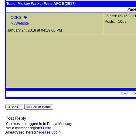
Topic: Mickey Walker Wins AFC II (2017)
Page
Joined:
09/16/201
OCRS-PR
Posts:
1059
MyWebsite
January 24, 2018 at 04:19:00 PM
First
P
Post Reply
You must be logged in to Post a Message.
Not a member register
Here
.
Already registered?
Please Login