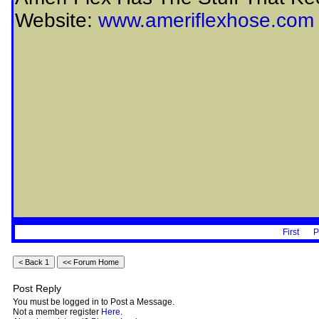
Website:
www.ameriflexhose.com
First
P
Post Reply
You must be logged in to Post a Message.
Not a member register
Here
.