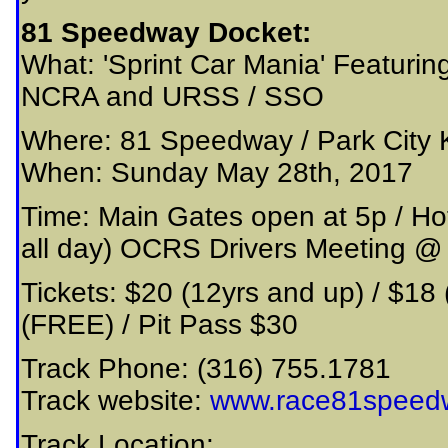
81 Speedway Docket:
What: 'Sprint Car Mania' Featuring
NCRA and URSS / SSO
Where: 81 Speedway / Park City
When: Sunday May 28th, 2017
Time: Main Gates open at 5p / Ho
all day) OCRS Drivers Meeting 
Tickets: $20 (12yrs and up) / $18 
(FREE) / Pit Pass $30
Track Phone: (316) 755.1781
Track website:
www.race81speed
Track Location: