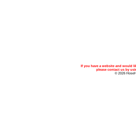
If you have a website and would 
please contact us by usin
© 2026 Hose