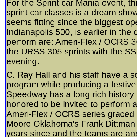
For the Sprint car Mania event, thi
sprint car classes is a dream show
seems fitting since the biggest op
Indianapolis 500, is earlier in the 
perform are: Ameri-Flex / OCRS 3
the URSS 305 sprints with the SSO 
evening.
C. Ray Hall and his staff have a so
program while producing a festive
Speedway has a long rich history 
honored to be invited to perform at 
Ameri-Flex / OCRS series graced 
Moore Oklahoma's Frank Dittman t
years since and the teams are anxi