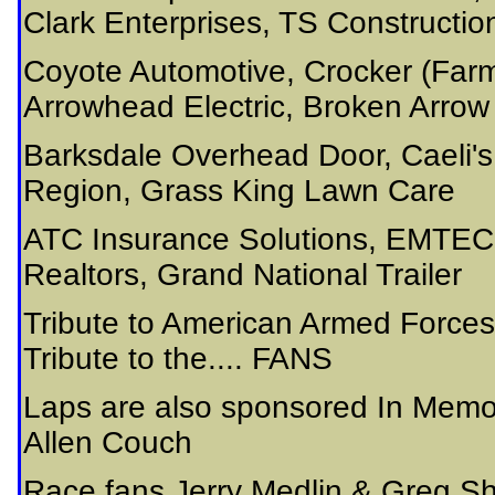
Clark Enterprises, TS Constructi
Coyote Automotive, Crocker (Farme
Arrowhead Electric, Broken Arro
Barksdale Overhead Door, Caeli'
Region, Grass King Lawn Care
ATC Insurance Solutions, EMTEC
Realtors, Grand National Trailer
Tribute to American Armed Forces
Tribute to the.... FANS
Laps are also sponsored In Memo
Allen Couch
Race fans Jerry Medlin & Greg Sh