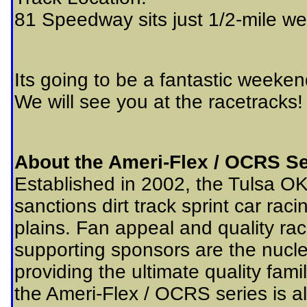
81 Speedway sits just 1/2-mile wes
Its going to be a fantastic weeken
We will see you at the racetracks!
About the Ameri-Flex / OCRS Se
Established in 2002, the Tulsa O
sanctions dirt track sprint car rac
plains. Fan appeal and quality ra
supporting sponsors are the nucleu
providing the ultimate quality fam
the Ameri-Flex / OCRS series is al