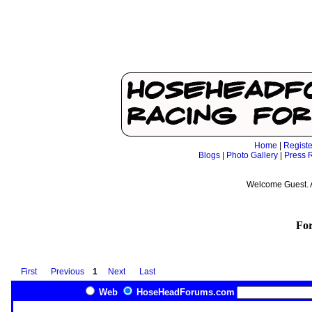
Home
|
Registe
Blogs
|
Photo Gallery
|
Press 
Welcome Guest. 
Fo
First
Previous
1
Next
Last
Web
HoseHeadForums.com