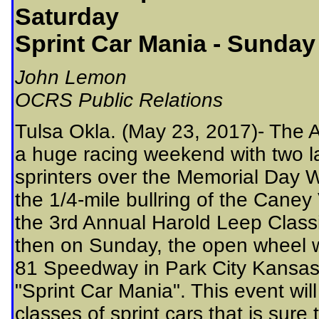
Saturday
Sprint Car Mania - Sunday
John Lemon
OCRS Public Relations
Tulsa Okla. (May 23, 2017)- The A
a huge racing weekend with two l
sprinters over the Memorial Day W
the 1/4-mile bullring of the Cane
the 3rd Annual Harold Leep Class
then on Sunday, the open wheel wa
81 Speedway in Park City Kansas f
"Sprint Car Mania". This event wil
classes of sprint cars that is sure