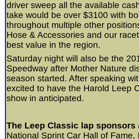
driver sweep all the available cas
take would be over $3100 with bo
throughout multiple other position
Hose & Accessories and our racet
best value in the region.
Saturday night will also be the 2
Speedway after Mother Nature dis
season started. After speaking wi
excited to have the Harold Leep C
show in anticipated.
The Leep Classic lap sponsors 
National Sprint Car Hall of Fame,