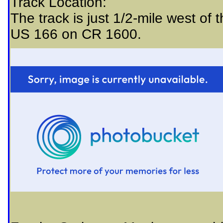
Track Location:
The track is just 1/2-mile west of 
US 166 on CR 1600.