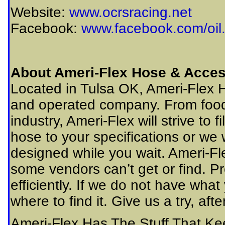
Website:
www.ocrsracing.net
Facebook:
www.facebook.com/oil.
About Ameri-Flex Hose & Acces
Located in Tulsa OK, Ameri-Flex 
and operated company. From food
industry, Ameri-Flex will strive to 
hose to your specifications or we 
designed while you wait. Ameri-Fle
some vendors can’t get or find. P
efficiently. If we do not have what
where to find it. Give us a try, a
Ameri-Flex Has The Stuff That K