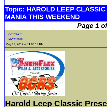
Topic: HAROLD LEEP CLASSIC
MANIA THIS WEEKEND
Page 1 of
OCRS-PR
MyWebsite
May 23, 2017 at 11:04:18 PM
Harold Leep Classic Prese