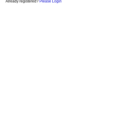
Already registered?
Please Login