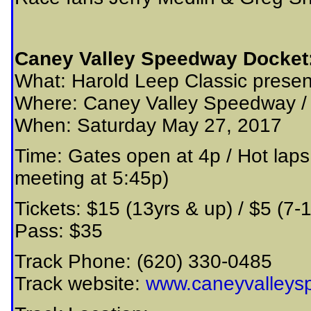
Caney Valley Speedway Docket
What: Harold Leep Classic presen
Where: Caney Valley Speedway 
When: Saturday May 27, 2017
Time: Gates open at 4p / Hot laps
meeting at 5:45p)
Tickets: $15 (13yrs & up) / $5 (7-
Pass: $35
Track Phone: (620) 330-0485
Track website:
www.caneyvalleys