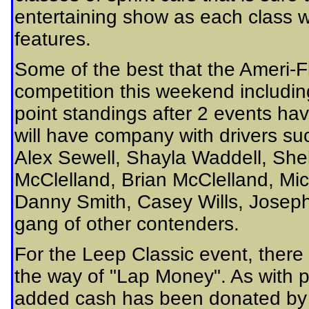
entertaining show as each class wi
features.
Some of the best that the Ameri-Fl
competition this weekend includin
point standings after 2 events hav
will have company with drivers s
Alex Sewell, Shayla Waddell, Sh
McClelland, Brian McClelland, Mi
Danny Smith, Casey Wills, Joseph
gang of other contenders.
For the Leep Classic event, there
the way of "Lap Money". As with p
added cash has been donated by 