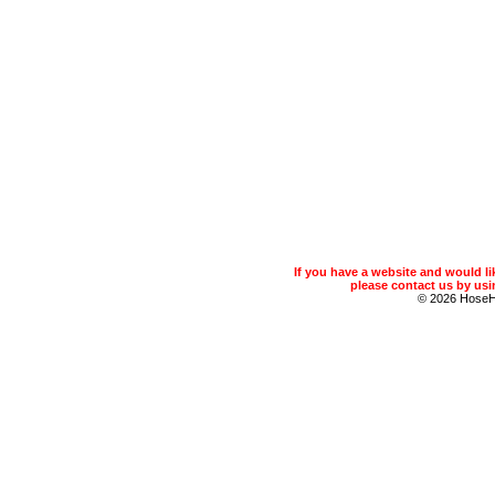
If you have a website and would 
please contact us by usin
© 2026 Hose