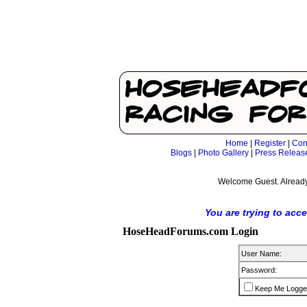
Home
|
Register
|
Con
Blogs
|
Photo Gallery
|
Press Releas
Welcome Guest. Already
You are trying to acc
HoseHeadForums.com Login
User Name:
Password:
Keep Me Logge