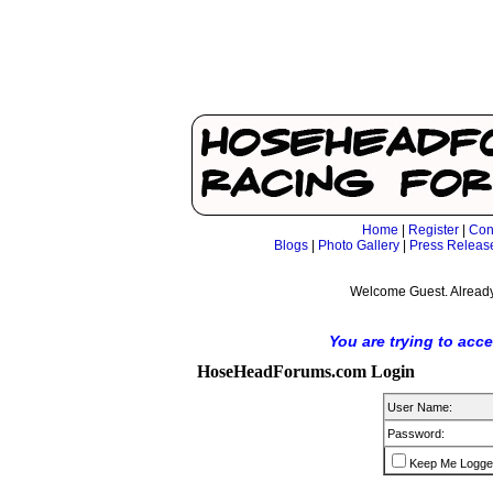
Home
|
Register
|
Con
Blogs
|
Photo Gallery
|
Press Releas
Welcome Guest. Already
You are trying to acc
HoseHeadForums.com Login
User Name:
Password:
Keep Me Logge