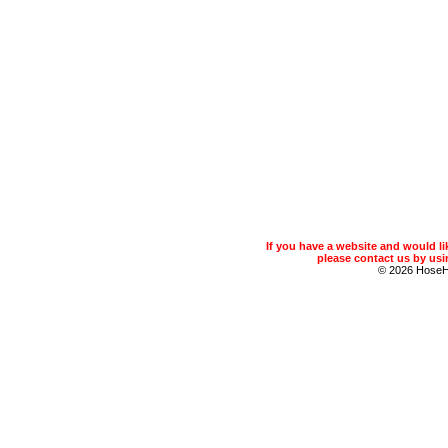
If you have a website and would 
please contact us by usin
© 2026 Hose