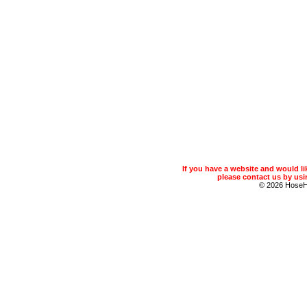
If you have a website and would 
please contact us by usin
© 2026 Hose