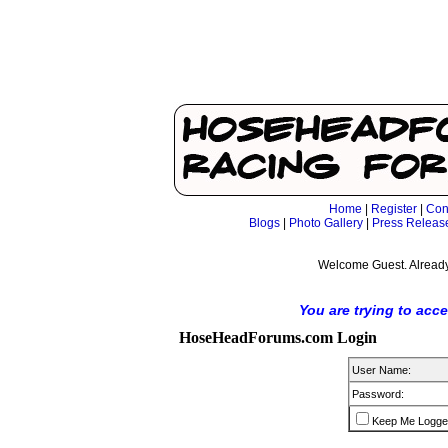
Home
|
Register
|
Con
Blogs
|
Photo Gallery
|
Press Releas
Welcome Guest. Already
You are trying to acc
HoseHeadForums.com Login
User Name:
Password:
Keep Me Logge