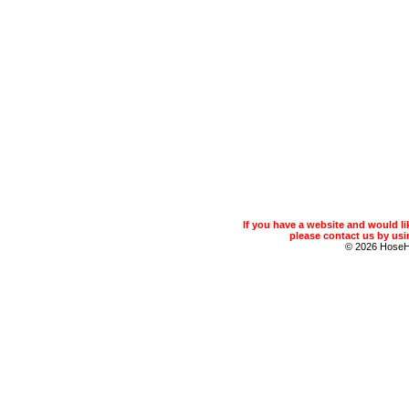
If you have a website and would 
please contact us by usin
© 2026 Hose