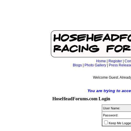
Home
|
Register
|
Con
Blogs
|
Photo Gallery
|
Press Releas
Welcome Guest. Already
You are trying to acc
HoseHeadForums.com Login
User Name:
Password:
Keep Me Logge