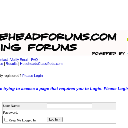
ntact
|
Verify Email
|
FAQ
|
se
|
Results
|
HoseheadsClassifieds.com
dy registered?
Please Login
e trying to access a page that requires you to Login. Please Logi
User Name:
Password:
Keep Me Logged In