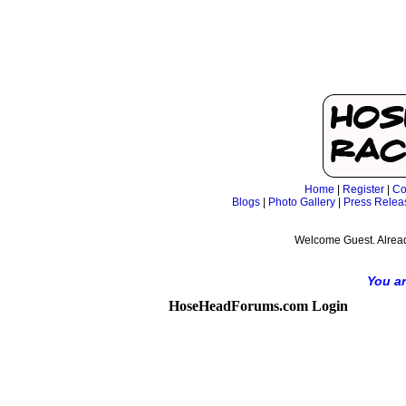
Home
|
Register
|
Co
Blogs
|
Photo Gallery
|
Press Relea
Welcome Guest. Alrea
You ar
HoseHeadForums.com Login