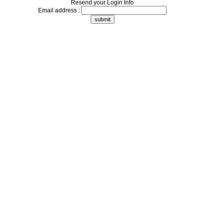
Resend your Login Info
Email address :