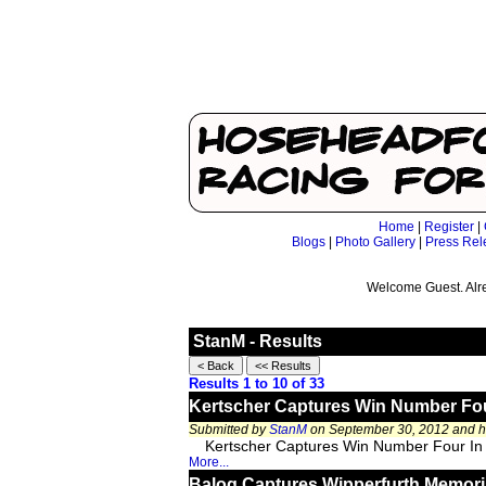
Home
|
Register
|
Blogs
|
Photo Gallery
|
Press Rel
Welcome Guest. Alr
StanM - Results
Results 1 to 10 of 33
Kertscher Captures Win Number Four 
Submitted by
StanM
on September 30, 2012 and 
Kertscher Captures Win Number Four In 
More...
Balog Captures Wipperfurth Memori