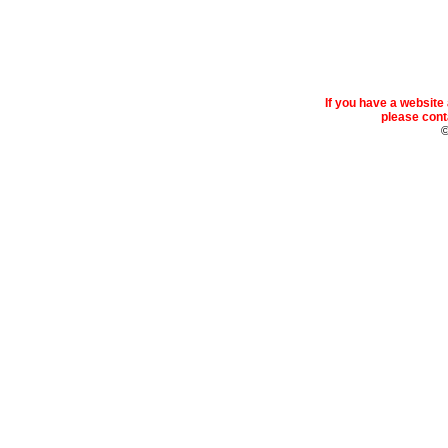
If you have a websit
please conta
©