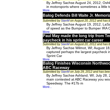
By Jeffrey Sachse August 24, 2012; Oshko
in motorsports where sometimes a little twi
More...
Balog Defends Bill Waite Jr. Memorial
Submitted by
StanM
on August 20, 2012 and has
By Jeffrey Sachse August 19, 2012; LaSal
of speed as the Bumper to Bumper IRA Ou
More...
Paul May made the long trip from Te
paycheck in his sprint car career
Submitted by
StanM
on August 20, 2012 and has
By Jeffrey Sachse Wilmot, WI; August 18
captured perhaps the largest paycheck in 
Sprint Car
More...
Balog Finishes Wisconsin Northwoo
ABC Raceway
Submitted by
StanM
on July 29, 2012 and has be
By Jeffrey Sachse Ashland, WI; July 28, 
main contested at ABC Raceway you would
Speedway. The #17b m
More...