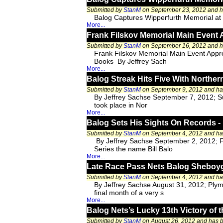
Submitted by
StanM
on September 23, 2012 and 
Balog Captures Wipperfurth Memorial a
More...
Frank Filskov Memorial Main Event 
Submitted by
StanM
on September 16, 2012 and 
Frank Filskov Memorial Main Event Appr
Books By Jeffrey Sach
More...
Balog Streak Hits Five With Norther
Submitted by
StanM
on September 9, 2012 and h
By Jeffrey Sachse September 7, 2012; Su
took place in Nor
More...
Balog Sets His Sights On Records -
Submitted by
StanM
on September 4, 2012 and h
By Jeffrey Sachse September 2, 2012; F
Series the name Bill Balo
More...
Late Race Pass Nets Balog Sheboyg
Submitted by
StanM
on September 4, 2012 and h
By Jeffrey Sachse August 31, 2012; Plym
final month of a very s
More...
Balog Nets’s Lucky 13th Victory o
Submitted by
StanM
on August 26, 2012 and has