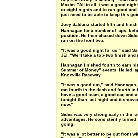
Maxim. "All in all it was a good nigh
or eight nights and to run good and 
just need to be able to keep this goi
Joey Saldana started fifth and finis
Hannagan for a number of laps, befo
position. He then chased down Sides
run on the front two.
"It was a good night for us," said S
JEI. "We'll take a top-two finish and
Hannagan finished fourth to earn hi
Summer of Money" events. He led laps
Knoxville Raceway.
"It was a good run," said Hannagan
ran fourth in the dash and fourth in 
have a good team, a good car, and a 
tonight than last night and it showed
now."
Sides was very strong early in the 
advantages. He consistently turned s
going.
"It was a lot better to be out front w