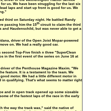
t for us. We have been struggling for the last six
lead laps and start up front is good for us. We
ng."
hed third on Saturday night. He battled Randy
th
re passing him the 15
circuit to claim the third
 and Haudenschild, but was never able to get a
aldana, driver of the Open Joist Mopar-powered
 move on. We had a really good car.
s second Top-Five finish n three "SuperClean
 in the first event of the series on June 16 at
, driver of the Penthouse Magazine Maxim. "We
the feature. It is a testament to the team. We
good motor. We had a little different motor in
 in qualifying. That's what seems to matter right
race and in open track opened up some sizeable
ome of the fastest laps of the race in the early
ith the way the track was," said the native of