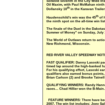
Solwold seventh in the City Wide In
Oil Maxim, with Paul McMahan ninth 
th
Dollansky 10
in the Karavan Traile
th
Haudenschild's win was the 45
of h
the ninth spot on the all-time win lis
The finale of the Duel in the Dakotas
Summer of Money" on Sunday, July 1 
The World of Outlaws return to acti
New Richmond, Wisconsin.
RED
RIVER VALLEY SPEEDWAY NO
FAST QUALIFIER:
Danny Lasoski pace
timed lap around the high-banked ha
For his qualifying effort, Lasoski ea
qualifiers also earned bonus points,
Brian Carlson (2) and Brooke Tatnell 
QUALIFYING WINNERS:
Randy Hanna
races… Chad Hillier won the B-Mai
FEATURE WINNERS:
There have be
2007. The win list includes: Joey S