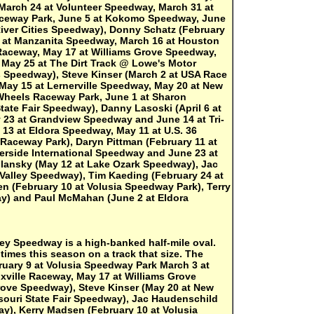
March 24 at Volunteer Speedway, March 31 at
 Raceway Park, June 5 at Kokomo Speedway, June
iver Cities Speedway), Donny Schatz (February
3 at Manzanita Speedway, March 16 at Houston
 Raceway, May 17 at Williams Grove Speedway,
 May 25 at The Dirt Track @ Lowe's Motor
s Speedway), Steve Kinser (March 2 at USA Race
, May 15 at Lernerville Speedway, May 20 at New
Wheels Raceway Park, June 1 at Sharon
ate Fair Speedway), Danny Lasoski (April 6 at
 23 at Grandview Speedway and June 14 at Tri-
 13 at Eldora Speedway, May 11 at U.S. 36
Raceway Park), Daryn Pittman (February 11 at
erside International Speedway and June 23 at
llansky (May 12 at Lake Ozark Speedway), Jac
Valley Speedway), Tim Kaeding (February 24 at
 (February 10 at Volusia Speedway Park), Terry
ay) and Paul McMahan (June 2 at Eldora
ley Speedway is a high-banked half-mile oval.
imes this season on a track that size. The
uary 9 at Volusia Speedway Park March 3 at
xville Raceway, May 17 at Williams Grove
ove Speedway), Steve Kinser (May 20 at New
ouri State Fair Speedway), Jac Haudenschild
ay), Kerry Madsen (February 10 at Volusia