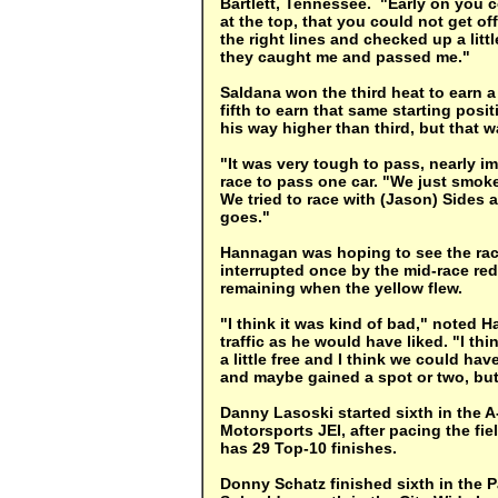
Bartlett, Tennessee. "Early on you c
at the top, that you could not get off
the right lines and checked up a littl
they caught me and passed me."
Saldana won the third heat to earn 
fifth to earn that same starting posit
his way higher than third, but that 
"It was very tough to pass, nearly i
race to pass one car. "We just smoked 
We tried to race with (Jason) Sides a
goes."
Hannagan was hoping to see the rac
interrupted once by the mid-race red
remaining when the yellow flew.
"I think it was kind of bad," noted
traffic as he would have liked. "I th
a little free and I think we could ha
and maybe gained a spot or two, but
Danny Lasoski started sixth in the A
Motorsports JEI, after pacing the fie
has 29 Top-10 finishes.
Donny Schatz finished sixth in the P