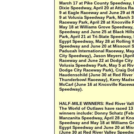
March 17 at Pike County Speedway, 
Dixie Speedway, April 20 at Attica
9 at Eagle Raceway and June 29 at R
9 at Volusia Speedway Park, March 
Raceway Park, April 28 at Knoxville
May 18 at Williams Grove Speedway,
Speedway and June 25 at Black Hill
Park, April 21 at Tri-State Speedway
Egypt Speedway, May 28 at Rolling 
Speedway and June 20 at Missouri St
Paducah International Raceway, May
City Speedway), Jason Meyers (April
Raceway and June 22 at Dodge City 
Volusia Speedway Park, May 5 at Riv
Dodge City Raceway Park), Craig Do
Haudenschild (June 30 at Red River 
Thunderbowl Raceway), Kerry Madsen
McCarl (June 16 at Knoxville Racew
Speedway).
HALF-MILE WINNERS:
Red River Val
The World of Outlaws have raced 13 t
winners include: Donny Schatz (Febr
Manzanita Speedway, April 28 at Kno
Speedway and May 18 at Williams Gr
Egypt Speedway and June 20 at Miss
(June 30 at Red River Valley Speedw