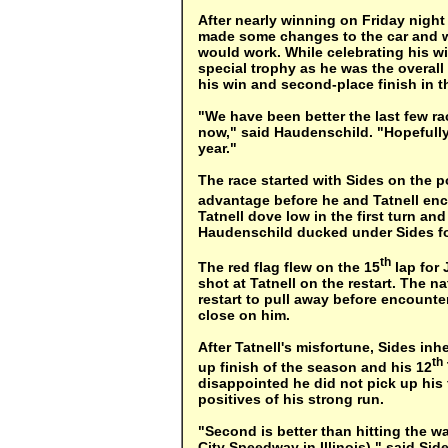
After nearly winning on Friday nigh
made some changes to the car and w
would work. While celebrating his w
special trophy as he was the overal
his win and second-place finish in t
"We have been better the last few ra
now," said Haudenschild. "Hopefully w
year."
The race started with Sides on the 
advantage before he and Tatnell enc
Tatnell dove low in the first turn an
Haudenschild ducked under Sides fo
th
The red flag flew on the 15
lap for
shot at Tatnell on the restart. The n
restart to pull away before encounte
close on him.
After Tatnell's misfortune, Sides inh
th
up finish of the season and his 12
disappointed he did not pick up his 
positives of his strong run.
"Second is better than hitting the wal
City Speedway in Illinois)," said Sid