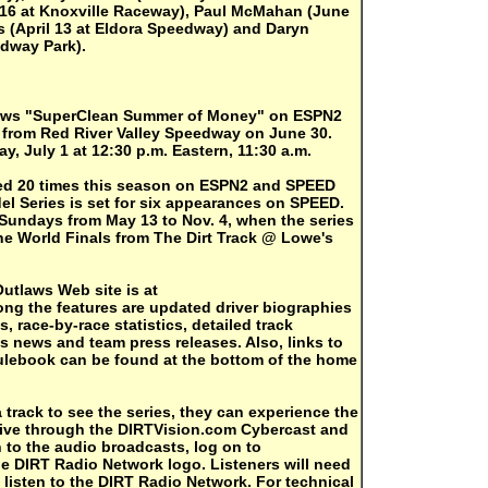
 16 at Knoxville Raceway), Paul McMahan (June
 (April 13 at Eldora Speedway) and Daryn
edway Park).
laws "SuperClean Summer of Money" on ESPN2
 from Red River Valley Speedway on June 30.
y, July 1 at 12:30 p.m. Eastern, 11:30 a.m.
ised 20 times this season on ESPN2 and SPEED
el Series is set for six appearances on SPEED.
 Sundays from May 13 to Nov. 4, when the series
e World Finals from The Dirt Track @ Lowe's
Outlaws Web site is at
ng the features are updated driver biographies
s, race-by-race statistics, detailed track
s news and team press releases. Also, links to
ulebook can be found at the bottom of the home
 a track to see the series, they can experience the
live through the DIRTVision.com Cybercast and
 to the audio broadcasts, log on to
e DIRT Radio Network logo. Listeners will need
listen to the DIRT Radio Network. For technical