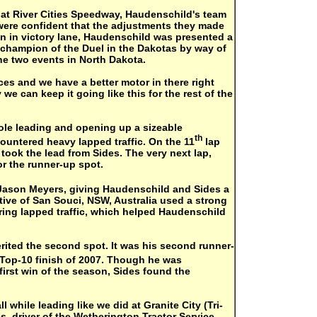
t at River Cities Speedway, Haudenschild's team
ere confident that the adjustments they made
in in victory lane, Haudenschild was presented a
l champion of the Duel in the Dakotas by way of
he two events in North Dakota.
ces and we have a better motor in there right
e can keep it going like this for the rest of the
pole leading and opening up a sizeable
th
ountered heavy lapped traffic. On the 11
lap
d took the lead from Sides. The very next lap,
r the runner-up spot.
 Jason Meyers, giving Haudenschild and Sides a
ative of San Souci, NSW, Australia used a strong
ring lapped traffic, which helped Haudenschild
erited the second spot. It was his second runner-
Top-10 finish of 2007. Though he was
first win of the season, Sides found the
l while leading like we did at Granite City (Tri-
es, driver of the Wetherington Tractor Service