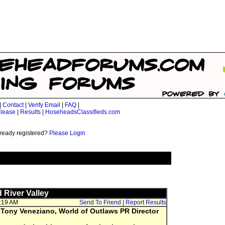
|
Contact
|
Verify Email
|
FAQ
|
lease
|
Results
|
HoseheadsClassifieds.com
ready registered?
Please Login
 River Valley
7:19 AM
Send To Friend
|
Report Results
 Tony Veneziano, World of Outlaws PR Director