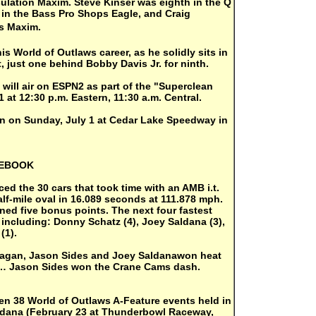
sulation Maxim. Steve Kinser was eighth in the Q
in the Bass Pro Shops Eagle, and Craig
rs Maxim.
is World of Outlaws career, as he solidly sits in
t, just one behind Bobby Davis Jr. for ninth.
 will air on ESPN2 as part of the "Superclean
at 12:30 p.m. Eastern, 11:30 a.m. Central.
on on Sunday, July 1 at Cedar Lake Speedway in
TEBOOK
d the 30 cars that took time with an AMB i.t.
lf-mile oval in 16.089 seconds at 111.878 mph.
rned five bonus points. The next four fastest
 including: Donny Schatz (4), Joey Saldana (3),
(1).
gan, Jason Sides and Joey Saldanawon heat
n… Jason Sides won the Crane Cams dash.
en 38 World of Outlaws A-Feature events held in
aldana (February 23 at Thunderbowl Raceway,