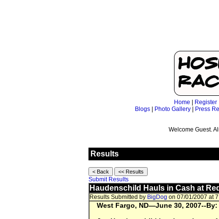
Home
|
Register
Blogs
|
Photo Gallery
|
Press Re
Welcome Guest. Al
Results
Submit Results
Haudenschild Hauls in Cash at Red
Results Submitted by
BigDog
on 07/01/2007 at 
West Fargo
, ND
—June 30, 2007--
By: