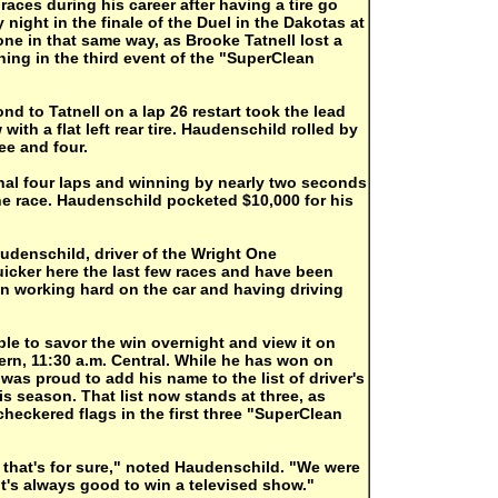
aces during his career after having a tire go
night in the finale of the Duel in the Dakotas at
ne in that same way, as Brooke Tatnell lost a
aining in the third event of the "SuperClean
 to Tatnell on a lap 26 restart took the lead
with a flat left rear tire. Haudenschild rolled by
ree and four.
final four laps and winning by nearly two seconds
he race. Haudenschild pocketed $10,000 for his
audenschild, driver of the Wright One
icker here the last few races and have been
en working hard on the car and having driving
le to savor the win overnight and view it on
rn, 11:30 a.m. Central. While he has won on
was proud to add his name to the list of driver's
s season. That list now stands at three, as
checkered flags in the first three "SuperClean
, that's for sure," noted Haudenschild. "We were
It's always good to win a televised show."