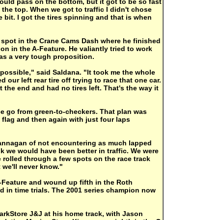
ould pass on the bottom, but it got to be so fast
 the top. When we got to traffic I didn't chose
e bit. I got the tires spinning and that is when
a spot in the Crane Cams Dash where he finished
ion in the A-Feature. He valiantly tried to work
was a very tough proposition.
mpossible," said Saldana. "It took me the whole
our left rear tire off trying to race that one car.
t the end and had no tires left. That's the way it
e go from green-to-checkers. That plan was
 flag and then again with just four laps
 Hannagan of not encountering as much lapped
ink we would have been better in traffic. We were
ve rolled through a few spots on the race track
 we'll never know."
-Feature and wound up fifth in the Roth
ld in time trials. The 2001 series champion now
arkStore J&J at his home track, with Jason