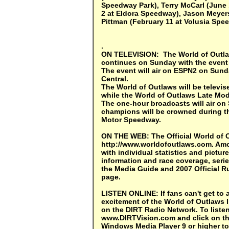
Speedway Park), Terry McCarl (June
2 at Eldora Speedway), Jason Meyers
Pittman (February 11 at Volusia Spe
.
ON TELEVISION
: The World of Out
continues on Sunday with the event
The event will air on ESPN2 on Sunda
Central.
The World of Outlaws will be telev
while the World of Outlaws Late Mod
The one-hour broadcasts will air on
champions will be crowned during th
Motor Speedway.
ON THE WEB:
The Official World of 
http://www.worldofoutlaws.com. Amo
with individual statistics and picture
information and race coverage, serie
the Media Guide and 2007 Official R
page.
LISTEN ONLINE:
If fans can't get to
excitement of the World of Outlaws 
on the DIRT Radio Network. To listen
www.DIRTVision.com and click on th
Windows Media Player 9 or higher to 