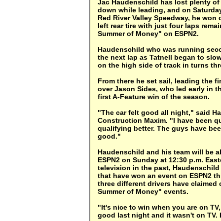
Jac Haudenschild has lost plenty of r
down while leading, and on Saturday 
Red River Valley Speedway, he won o
left rear tire with just four laps rem
Summer of Money" on ESPN2.
Haudenschild who was running second
the next lap as Tatnell began to slow 
on the high side of track in turns th
From there he set sail, leading the 
over Jason Sides, who led early in t
first A-Feature win of the season.
"The car felt good all night," said H
Construction Maxim. "I have been qu
qualifying better. The guys have be
good."
Haudenschild and his team will be ab
ESPN2 on Sunday at 12:30 p.m. Easte
television in the past, Haudenschild 
that have won an event on ESPN2 thi
three different drivers have claimed 
Summer of Money" events.
"It's nice to win when you are on TV
good last night and it wasn't on TV. 