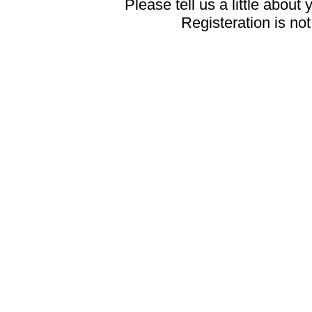
Please tell us a little about 
Registeration is no