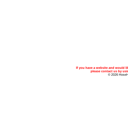
If you have a website and would 
please contact us by usin
© 2026 Hose