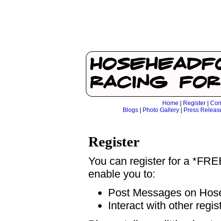
Home
|
Register
|
Con
Blogs
|
Photo Gallery
|
Press Releas
Register
You can register for a *FR
enable you to:
Post Messages on Ho
Interact with other regi