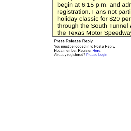
begin at 6:15 p.m. and adm
registration. Fans not part
holiday classic for $20 pe
through the South Tunnel a
the Texas Motor Speedway 
Press Release Reply
You must be logged in to Post a Reply.
Not a member. Register
Here
.
Already registered?
Please Login