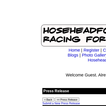
Home
|
Register
|
C
Blogs
|
Photo Galler
Hosehead
Welcome Guest. Alre
Press Release
Submit a New Press Release