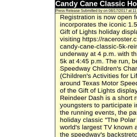
Candy Cane Classic Ho
Press Release Submitted by
on 08/17/2017 at 1
Registration is now open 
incorporates the iconic 1.
Gift of Lights holiday disp
visiting https://racerost
candy-cane-classic-5k-rei
underway at 4 p.m. with t
5k at 4:45 p.m. The run, b
Speedway Children's Char
(Children's Activities for Li
around Texas Motor Speed
of the Gift of Lights disp
Reindeer Dash is a short 
youngsters to participate i
the running events, the par
holiday classic "The Polar
world's largest TV known a
the speedway's backstretc