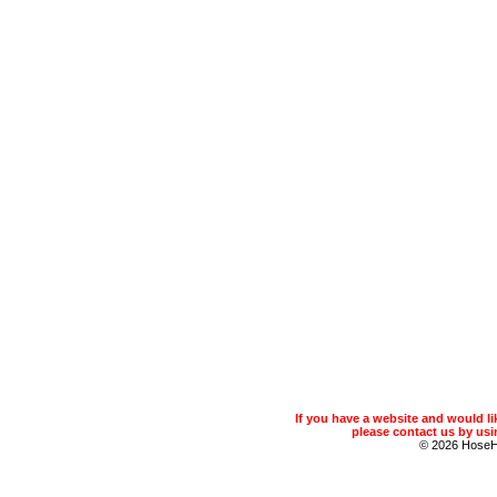
If you have a website and would 
please contact us by usin
© 2026 Hose